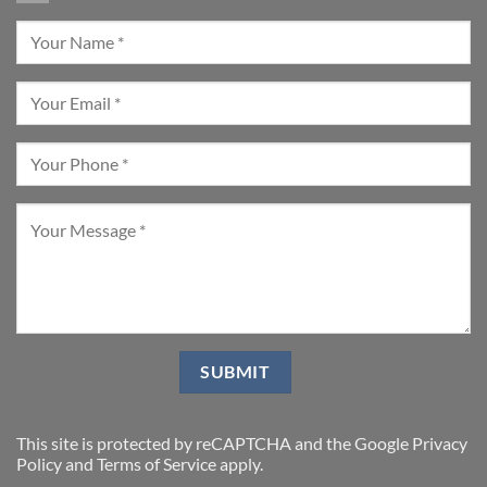
This site is protected by reCAPTCHA and the Google
Privacy
Policy
and
Terms of Service
apply.