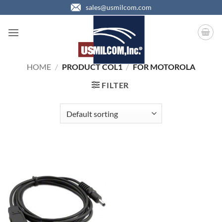
Skip
sales@usmilcom.com
to
content
HOME
/
PRODUCT COL1
/
FOR MOTOROLA
FILTER