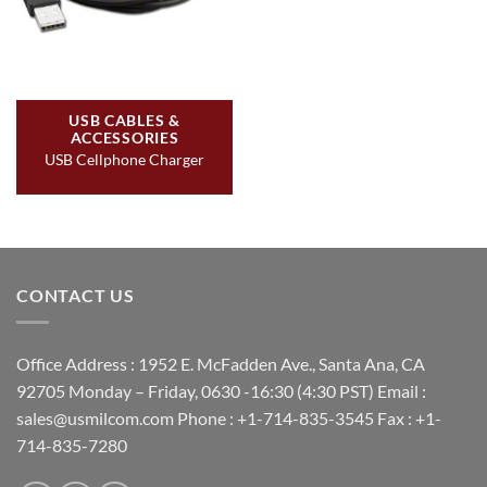
USB CABLES &
ACCESSORIES
USB Cellphone Charger
CONTACT US
Office Address : 1952 E. McFadden Ave., Santa Ana, CA
92705 Monday – Friday, 0630 -16:30 (4:30 PST) Email :
sales@usmilcom.com Phone : +1-714-835-3545 Fax : +1-
714-835-7280