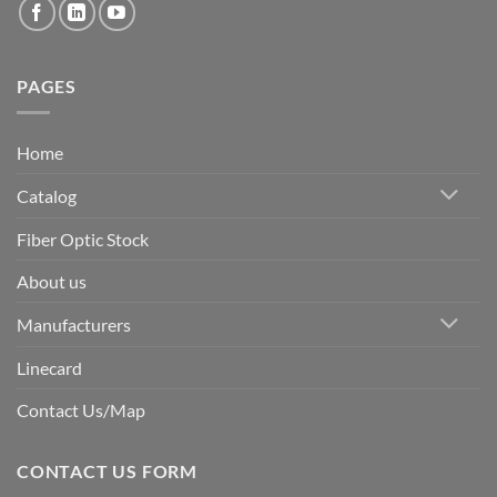
PAGES
Home
Catalog
Fiber Optic Stock
About us
Manufacturers
Linecard
Contact Us/Map
CONTACT US FORM