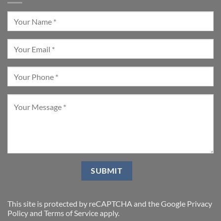
This site is protected by reCAPTCHA and the Google
Privacy
Policy
and
Terms of Service
apply.