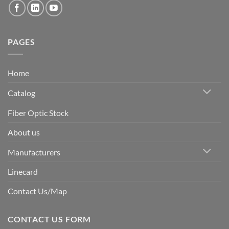
PAGES
Home
Catalog
Fiber Optic Stock
About us
Manufacturers
Linecard
Contact Us/Map
CONTACT US FORM