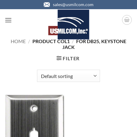
Skip
sales@usmilcom.com
to
content
HOME
/
PRODUCT COL1
/
FOR DB25, KEYSTONE
JACK
FILTER