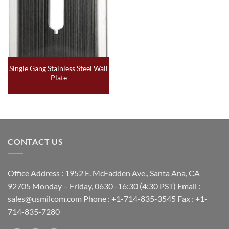
Single Gang Stainless Steel Wall
Plate
CONTACT US
Office Address : 1952 E. McFadden Ave., Santa Ana, CA
92705 Monday – Friday, 0630 -16:30 (4:30 PST) Email :
sales@usmilcom.com Phone : +1-714-835-3545 Fax : +1-
714-835-7280