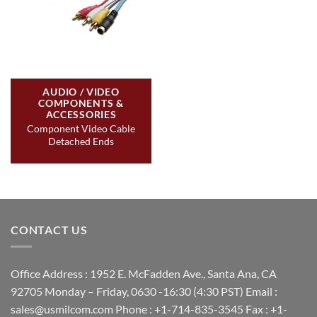
AUDIO / VIDEO
COMPONENTS &
ACCESSORIES
Component Video Cable
Detached Ends
CONTACT US
Office Address : 1952 E. McFadden Ave., Santa Ana, CA
92705 Monday – Friday, 0630 -16:30 (4:30 PST) Email :
sales@usmilcom.com Phone : +1-714-835-3545 Fax : +1-