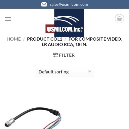
Skip
sales@usmilcom.com
to
content
HOME
/
PRODUCT COL1
/
FOR COMPOSITE VIDEO,
LR AUDIO RCA, 18 IN.
FILTER