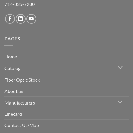
714-835-7280
PAGES
Home
Catalog
Fiber Optic Stock
About us
Manufacturers
Linecard
Contact Us/Map