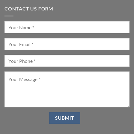
CONTACT US FORM