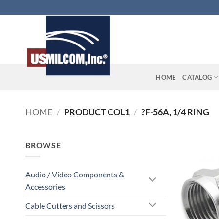
Skip
to
content
HOME
CATALOG
HOME
/
PRODUCT COL1
/
?F-56A, 1/4 RING
BROWSE
Audio / Video Components &
Accessories
Cable Cutters and Scissors