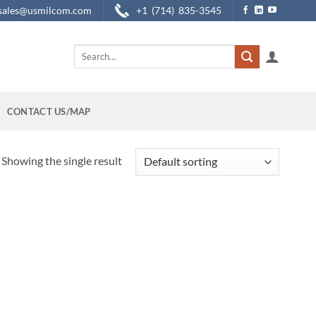
sales@usmilcom.com
+1 (714) 835-3545
Search
for:
CONTACT US/MAP
Showing the single result