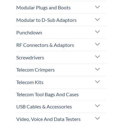
Modular Plugs and Boots
Modular to D-Sub Adaptors
Punchdown
RF Connectors & Adaptors
Screwdrivers
Telecom Crimpers
Telecom Kits
Telecom Tool Bags And Cases
USB Cables & Accessories
Video, Voice And Data Testers