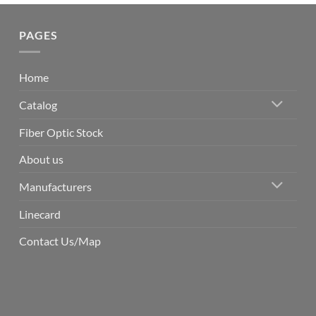
PAGES
Home
Catalog
Fiber Optic Stock
About us
Manufacturers
Linecard
Contact Us/Map