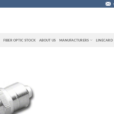
FIBER OPTIC STOCK
ABOUT US
MANUFACTURERS
LINECARD