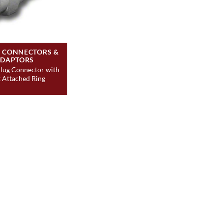
S CONNECTORS &
DAPTORS
lug Connector with
 Attached Ring