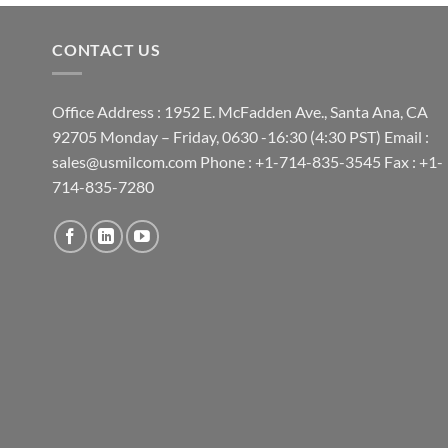
CONTACT US
Office Address : 1952 E. McFadden Ave., Santa Ana, CA
92705 Monday – Friday, 0630 -16:30 (4:30 PST) Email :
sales@usmilcom.com Phone : +1-714-835-3545 Fax : +1-
714-835-7280