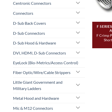
Centronic Connectors
Connectors
D-Sub Back Covers
F SERIE
A
D-Sub Connectors
F Crimp P
Short
D-Sub Hood & Hardware
DVI, HDMI, D-Sub Connectors
EyeLock (Bio-Metrics/Access Control)
Fiber Optic/Wire/Cable Strippers
Little Giant Government and
Military Ladders
Metal Hood and Hardware
Mic & M12 Connectors