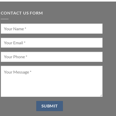
CONTACT US FORM