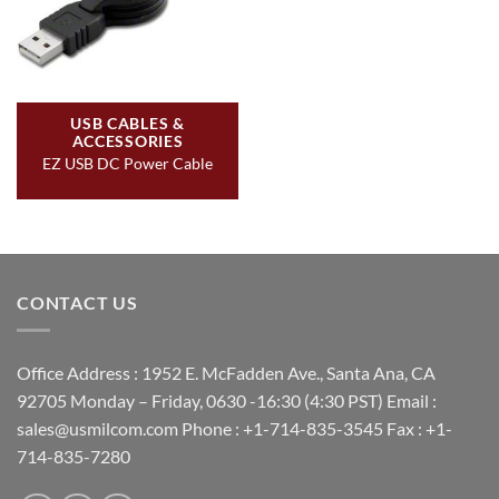
USB CABLES &
ACCESSORIES
EZ USB DC Power Cable
CONTACT US
Office Address : 1952 E. McFadden Ave., Santa Ana, CA
92705 Monday – Friday, 0630 -16:30 (4:30 PST) Email :
sales@usmilcom.com Phone : +1-714-835-3545 Fax : +1-
714-835-7280