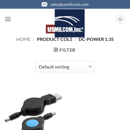
Skip
sales@usmilcom.com
to
content
HOME
/
PRODUCT COL1
/
DC-POWER 1.35
FILTER