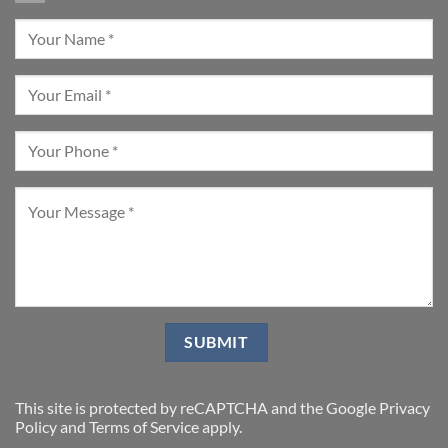
This site is protected by reCAPTCHA and the Google
Privacy
Policy
and
Terms of Service
apply.