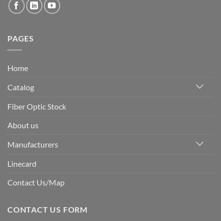
PAGES
Home
Catalog
Fiber Optic Stock
About us
Manufacturers
Linecard
Contact Us/Map
CONTACT US FORM