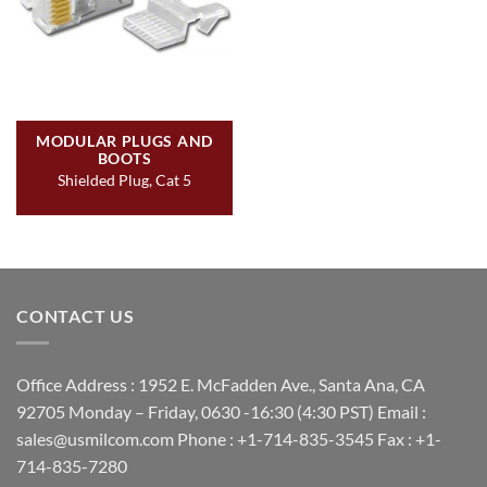
MODULAR PLUGS AND
BOOTS
Shielded Plug, Cat 5
CONTACT US
Office Address : 1952 E. McFadden Ave., Santa Ana, CA
92705 Monday – Friday, 0630 -16:30 (4:30 PST) Email :
sales@usmilcom.com Phone : +1-714-835-3545 Fax : +1-
714-835-7280