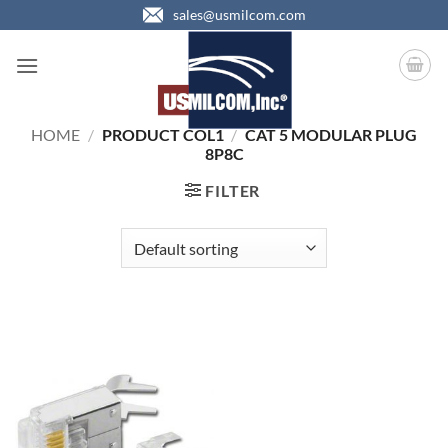
Skip
sales@usmilcom.com
to
content
HOME
/
PRODUCT COL1
/
CAT 5 MODULAR PLUG
8P8C
FILTER