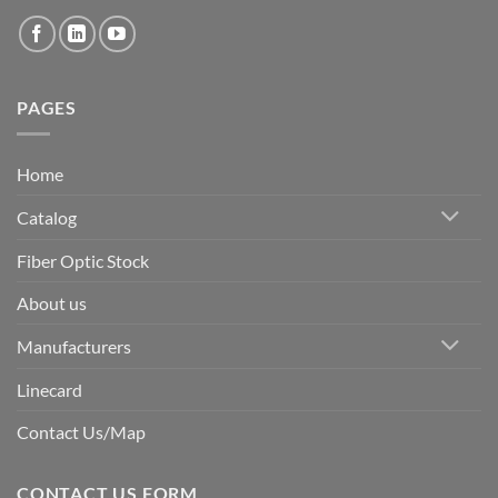
PAGES
Home
Catalog
Fiber Optic Stock
About us
Manufacturers
Linecard
Contact Us/Map
CONTACT US FORM