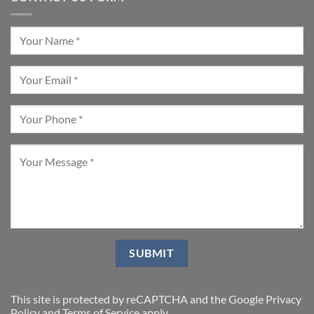
This site is protected by reCAPTCHA and the Google
Privacy
Policy
and
Terms of Service
apply.