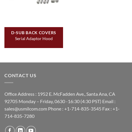
D-SUB BACK COVERS
Serial Adaptor Hood
CONTACT US
Office Address : 1952 E. McFadden Ave., Santa Ana, CA
92705 Monday – Friday, 0630 -16:30 (4:30 PST) Email :
sales@usmilcom.com Phone : +1-714-835-3545 Fax : +1-
714-835-7280