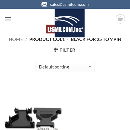
Skip
sales@usmilcom.com
to
content
HOME
/
PRODUCT COL1
/
BLACK FOR 25 TO 9 PIN
FILTER