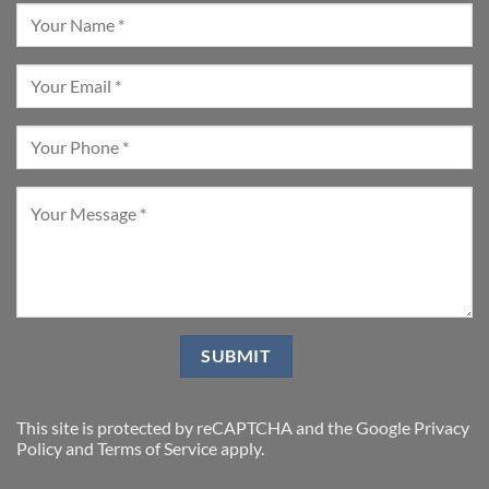
This site is protected by reCAPTCHA and the Google
Privacy
Policy
and
Terms of Service
apply.