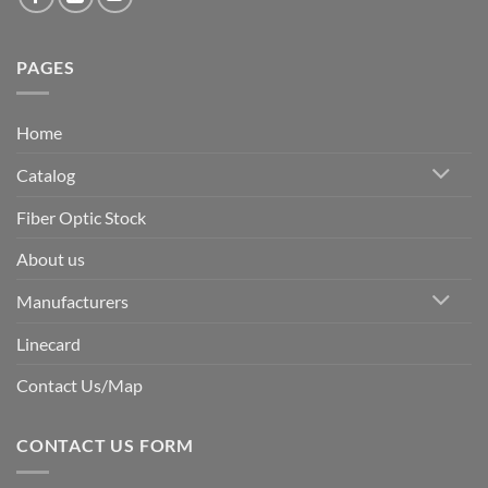
PAGES
Home
Catalog
Fiber Optic Stock
About us
Manufacturers
Linecard
Contact Us/Map
CONTACT US FORM