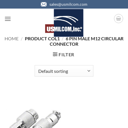
Skip
sales@usmilcom.com
to
content
HOME
/
PRODUCT COL1
/
6 PIN MALE M12 CIRCULAR
CONNECTOR
FILTER