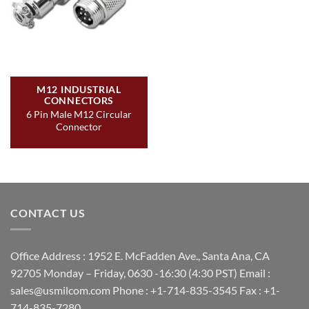
M12 INDUSTRIAL
CONNECTORS
6 Pin Male M12 Circular
Connector
CONTACT US
Office Address : 1952 E. McFadden Ave., Santa Ana, CA
92705 Monday – Friday, 0630 -16:30 (4:30 PST) Email :
sales@usmilcom.com Phone : +1-714-835-3545 Fax : +1-
714-835-7280