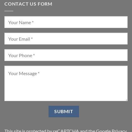
CONTACT US FORM
This site is protected by reCAPTCHA and the Google
Privacy