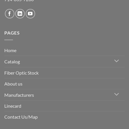
PAGES
Home
Catalog
Fiber Optic Stock
About us
Manufacturers
Linecard
Contact Us/Map