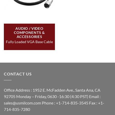
AUDIO / VIDEO
COMPONENTS &
ACCESSORIES
Fully Loaded VGA Base Cable
CONTACT US
Office Address : 1952 E. McFadden Ave., Santa Ana, CA
92705 Monday – Friday, 0630 -16:30 (4:30 PST) Email :
sales@usmilcom.com Phone : +1-714-835-3545 Fax : +1-
714-835-7280