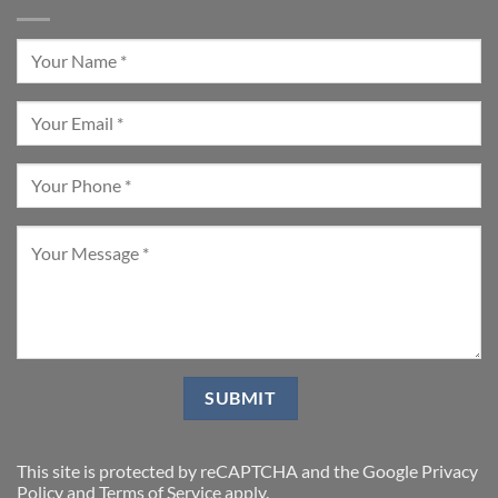
This site is protected by reCAPTCHA and the Google
Privacy
Policy
and
Terms of Service
apply.