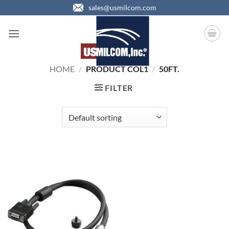
Skip
sales@usmilcom.com
to
content
HOME
/
PRODUCT COL1
/
50FT.
FILTER