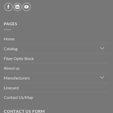
PAGES
Home
Catalog
Fiber Optic Stock
About us
Manufacturers
Linecard
Contact Us/Map
CONTACT US FORM