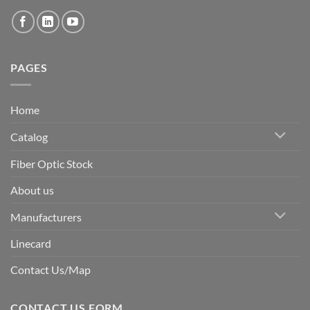
PAGES
Home
Catalog
Fiber Optic Stock
About us
Manufacturers
Linecard
Contact Us/Map
CONTACT US FORM