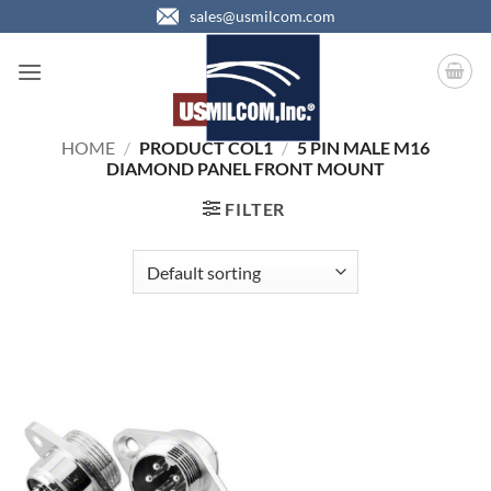
Skip
sales@usmilcom.com
to
content
HOME
/
PRODUCT COL1
/
5 PIN MALE M16
DIAMOND PANEL FRONT MOUNT
FILTER