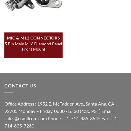
MIC & M12 CONNECTORS
5 Pin Male M16 Diamond Panel
Front Mount
CONTACT US
Office Address : 1952 E. McFadden Ave., Santa Ana, CA
92705 Monday – Friday, 0630 -16:30 (4:30 PST) Email :
sales@usmilcom.com Phone : +1-714-835-3545 Fax : +1-
714-835-7280