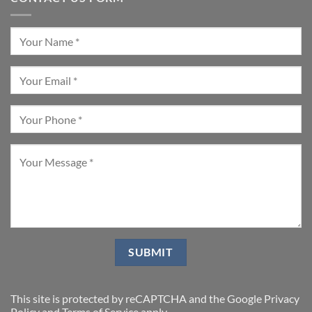
This site is protected by reCAPTCHA and the Google
Privacy
Policy
and
Terms of Service
apply.