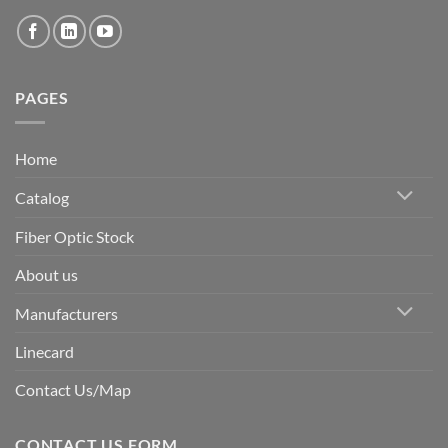
PAGES
Home
Catalog
Fiber Optic Stock
About us
Manufacturers
Linecard
Contact Us/Map
CONTACT US FORM