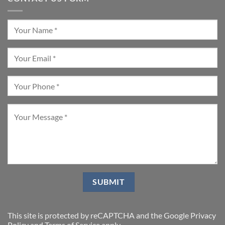
This site is protected by reCAPTCHA and the Google
Privacy
Policy
and
Terms of Service
apply.