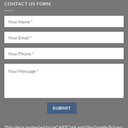
CONTACT US FORM
This site is protected by reCAPTCHA and the Google
Privacy