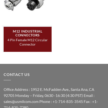
M12 INDUSTRIAL
CONNECTORS
4 Pin Female M12 Circular
Connector
CONTACT US
Office Address : 1952 E. McFadden Ave., Santa Ana, CA
92705 Monday – Friday, 0630 -16:30 (4:30 PST) Email :
sales@usmilcom.com Phone : +1-714-835-3545 Fax : +1-
714-835-7280