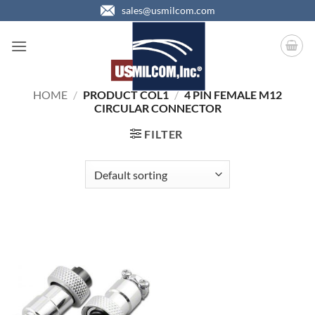
Skip
sales@usmilcom.com
to
content
HOME
/
PRODUCT COL1
/
4 PIN FEMALE M12
CIRCULAR CONNECTOR
FILTER