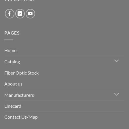
PAGES
Home
Catalog
Fiber Optic Stock
About us
Manufacturers
Linecard
Contact Us/Map