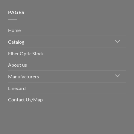
PAGES
Home
Catalog
Fiber Optic Stock
About us
Manufacturers
Linecard
Contact Us/Map