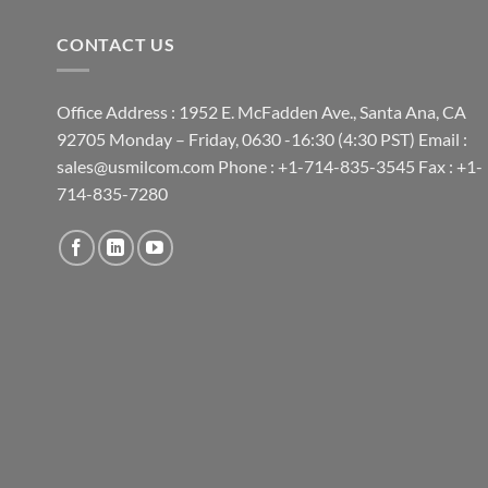
CONTACT US
Office Address : 1952 E. McFadden Ave., Santa Ana, CA
92705 Monday – Friday, 0630 -16:30 (4:30 PST) Email :
sales@usmilcom.com Phone : +1-714-835-3545 Fax : +1-
714-835-7280