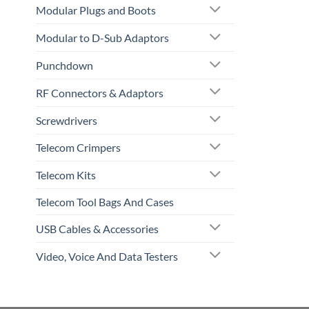
Modular Plugs and Boots
Modular to D-Sub Adaptors
Punchdown
RF Connectors & Adaptors
Screwdrivers
Telecom Crimpers
Telecom Kits
Telecom Tool Bags And Cases
USB Cables & Accessories
Video, Voice And Data Testers