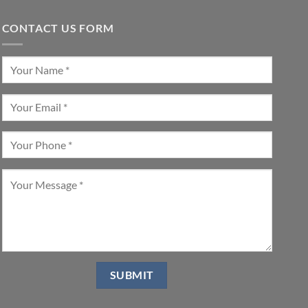
CONTACT US FORM