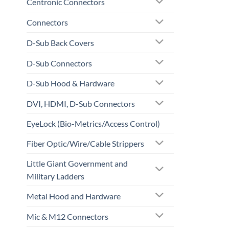
Centronic Connectors
Connectors
D-Sub Back Covers
D-Sub Connectors
D-Sub Hood & Hardware
DVI, HDMI, D-Sub Connectors
EyeLock (Bio-Metrics/Access Control)
Fiber Optic/Wire/Cable Strippers
Little Giant Government and
Military Ladders
Metal Hood and Hardware
Mic & M12 Connectors