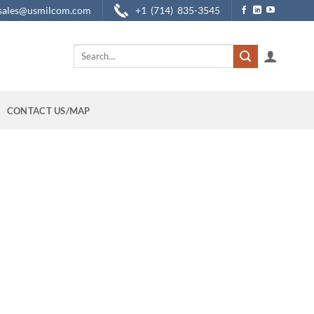
sales@usmilcom.com
+1 (714) 835-3545
Search
for:
CONTACT US/MAP