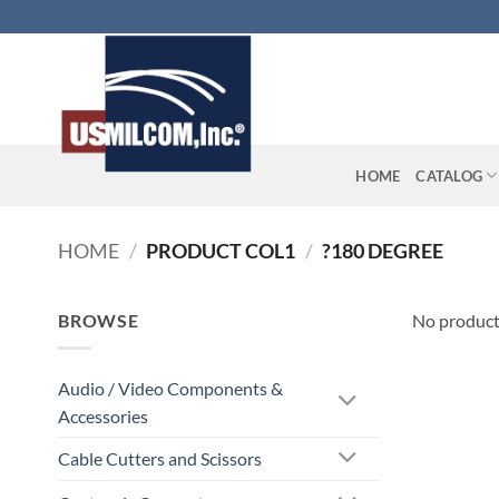
Skip
to
content
HOME
CATALOG
HOME
/
PRODUCT COL1
/
?180 DEGREE
BROWSE
No product
Audio / Video Components &
Accessories
Cable Cutters and Scissors