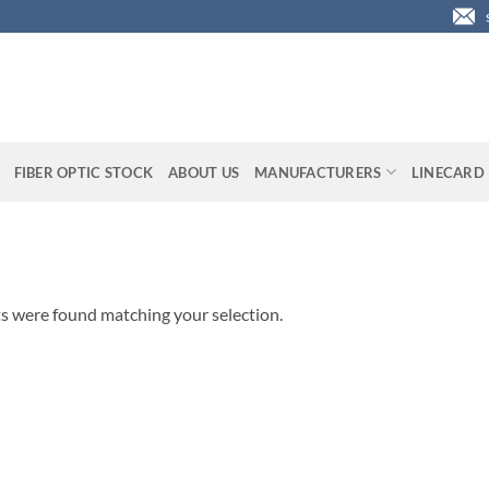
FIBER OPTIC STOCK
ABOUT US
MANUFACTURERS
LINECARD
s were found matching your selection.