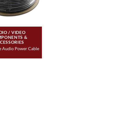
DIO / VIDEO
PONENTS &
CESSORIES
e Audio Power Cable