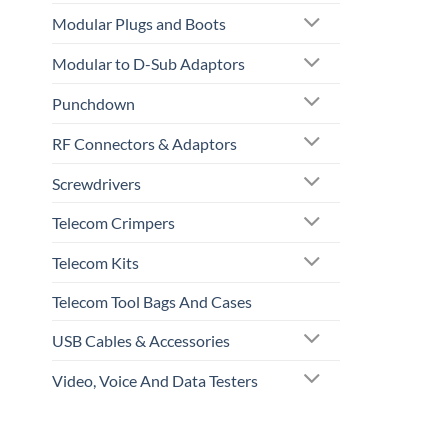
Modular Plugs and Boots
Modular to D-Sub Adaptors
Punchdown
RF Connectors & Adaptors
Screwdrivers
Telecom Crimpers
Telecom Kits
Telecom Tool Bags And Cases
USB Cables & Accessories
Video, Voice And Data Testers