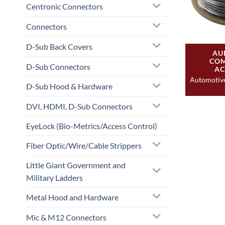
Centronic Connectors
Connectors
D-Sub Back Covers
AU
COM
D-Sub Connectors
AC
Automotiv
D-Sub Hood & Hardware
DVI, HDMI, D-Sub Connectors
EyeLock (Bio-Metrics/Access Control)
Fiber Optic/Wire/Cable Strippers
Little Giant Government and
Military Ladders
Metal Hood and Hardware
Mic & M12 Connectors