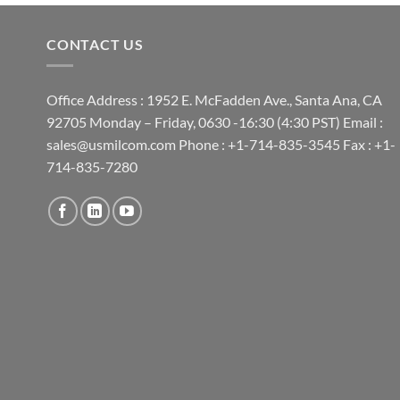
CONTACT US
Office Address : 1952 E. McFadden Ave., Santa Ana, CA
92705 Monday – Friday, 0630 -16:30 (4:30 PST) Email :
sales@usmilcom.com Phone : +1-714-835-3545 Fax : +1-
714-835-7280