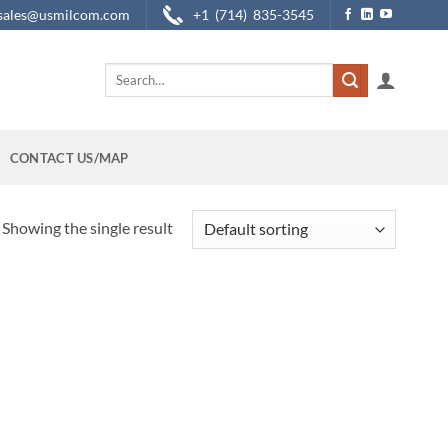
sales@usmilcom.com
+1 (714) 835-3545
Search
for:
CONTACT US/MAP
Showing the single result