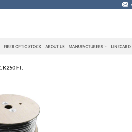
FIBER OPTIC STOCK
ABOUT US
MANUFACTURERS
LINECARD
K250 FT.