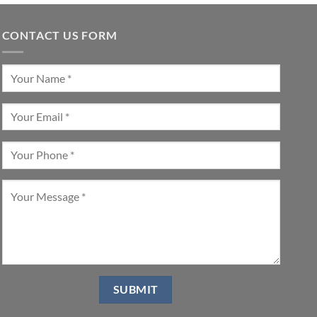
CONTACT US FORM