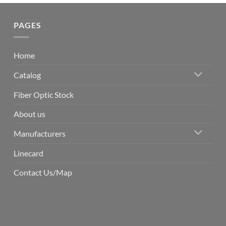
PAGES
Home
Catalog
Fiber Optic Stock
About us
Manufacturers
Linecard
Contact Us/Map