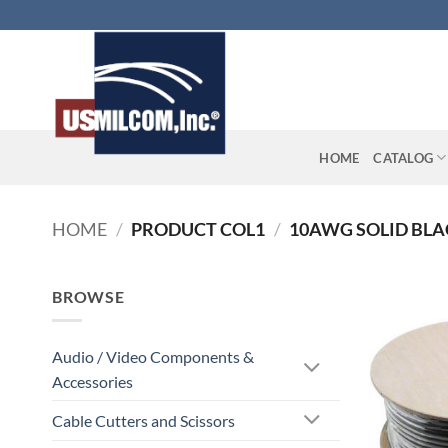
Skip
to
content
HOME
CATALOG
HOME
/
PRODUCT COL1
/
10AWG SOLID BLAC
BROWSE
Audio / Video Components &
Accessories
Cable Cutters and Scissors