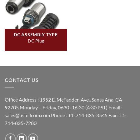
DC ASSEMBLY TYPE
DC Plug
CONTACT US
Office Address : 1952 E. McFadden Ave., Santa Ana, CA
92705 Monday – Friday, 0630 -16:30 (4:30 PST) Email :
sales@usmilcom.com Phone : +1-714-835-3545 Fax : +1-
714-835-7280