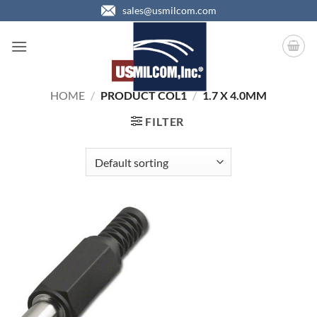
Skip
sales@usmilcom.com
to
content
HOME
/
PRODUCT COL1
/
1.7 X 4.0MM
FILTER