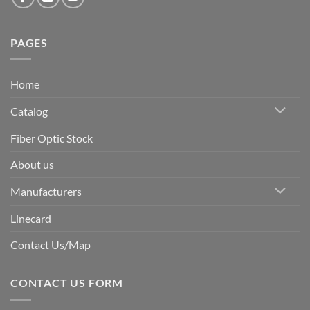
PAGES
Home
Catalog
Fiber Optic Stock
About us
Manufacturers
Linecard
Contact Us/Map
CONTACT US FORM