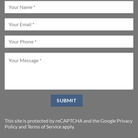
This site is protected by reCAPTCHA and the Google
Privacy
Policy
and
Terms of Service
apply.