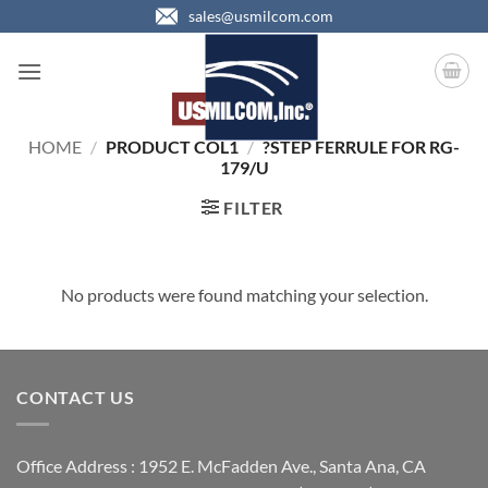
Skip
sales@usmilcom.com
to
content
HOME
/
PRODUCT COL1
/
?STEP FERRULE FOR RG-
179/U
FILTER
No products were found matching your selection.
CONTACT US
Office Address : 1952 E. McFadden Ave., Santa Ana, CA