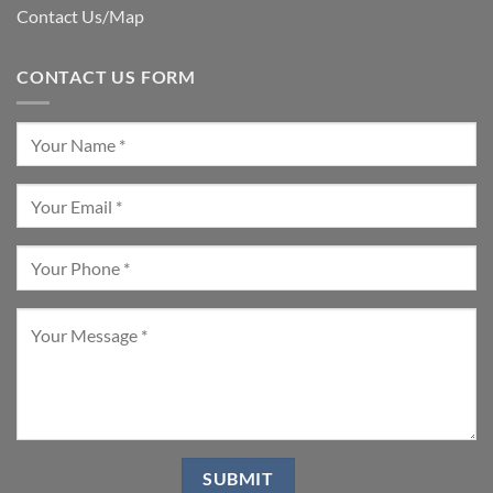
Contact Us/Map
CONTACT US FORM