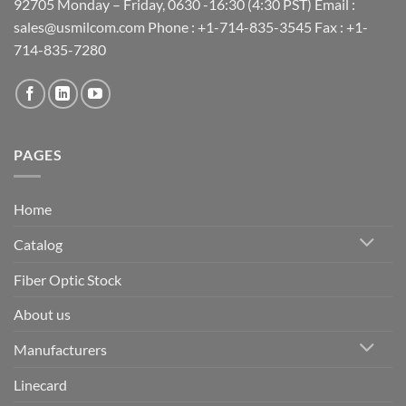
92705 Monday – Friday, 0630 -16:30 (4:30 PST) Email :
sales@usmilcom.com Phone : +1-714-835-3545 Fax : +1-
714-835-7280
PAGES
Home
Catalog
Fiber Optic Stock
About us
Manufacturers
Linecard