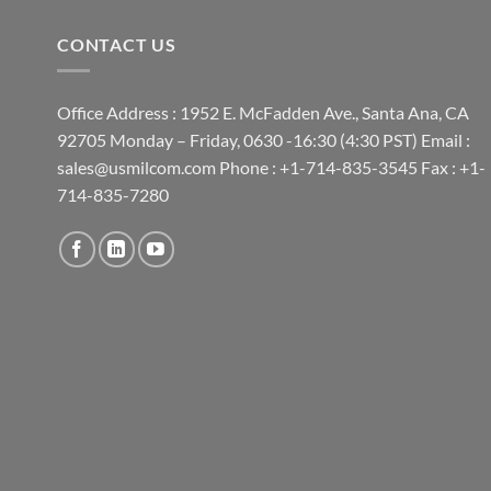
CONTACT US
Office Address : 1952 E. McFadden Ave., Santa Ana, CA
92705 Monday – Friday, 0630 -16:30 (4:30 PST) Email :
sales@usmilcom.com Phone : +1-714-835-3545 Fax : +1-
714-835-7280