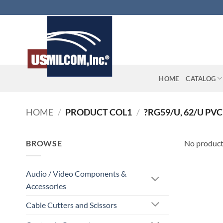
Skip
to
content
HOME
CATALOG
HOME
/
PRODUCT COL1
/
?RG59/U, 62/U PVC
BROWSE
No product
Audio / Video Components &
Accessories
Cable Cutters and Scissors