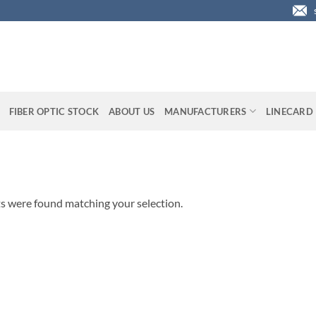
FIBER OPTIC STOCK
ABOUT US
MANUFACTURERS
LINECARD
s were found matching your selection.