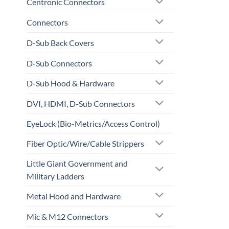
Centronic Connectors
Connectors
D-Sub Back Covers
D-Sub Connectors
D-Sub Hood & Hardware
DVI, HDMI, D-Sub Connectors
EyeLock (Bio-Metrics/Access Control)
Fiber Optic/Wire/Cable Strippers
Little Giant Government and
Military Ladders
Metal Hood and Hardware
Mic & M12 Connectors