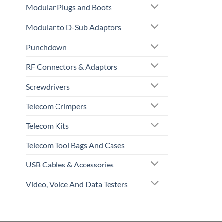
Modular Plugs and Boots
Modular to D-Sub Adaptors
Punchdown
RF Connectors & Adaptors
Screwdrivers
Telecom Crimpers
Telecom Kits
Telecom Tool Bags And Cases
USB Cables & Accessories
Video, Voice And Data Testers