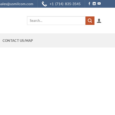
sales@usmilcom.com
+1 (714) 835-3545
Search
for:
CONTACT US/MAP