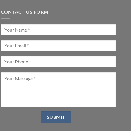
CONTACT US FORM