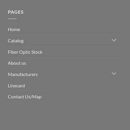
PAGES
Home
Catalog
Fiber Optic Stock
About us
Manufacturers
Linecard
Contact Us/Map