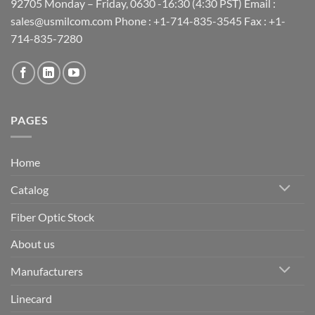
92705 Monday – Friday, 0630 -16:30 (4:30 PST) Email :
sales@usmilcom.com Phone : +1-714-835-3545 Fax : +1-
714-835-7280
PAGES
Home
Catalog
Fiber Optic Stock
About us
Manufacturers
Linecard