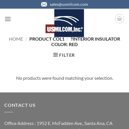
Skip
sales@usmilcom.com
to
content
HOME
/
PRODUCT COL1
/
?INTERIOR INSULATOR
COLOR: RED
FILTER
No products were found matching your selection.
CONTACT US
Office Address : 1952 E. McFadden Ave., Santa Ana, CA