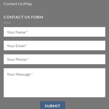
Contact Us/Map
CONTACT US FORM