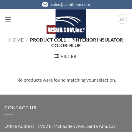
Skip
sales@usmilcom.com
to
content
HOME
/
PRODUCT COL1
/
?INTERIOR INSULATOR
COLOR: BLUE
FILTER
No products were found matching your selection.
CONTACT US
Office Address : 1952 E. McFadden Ave., Santa Ana, CA