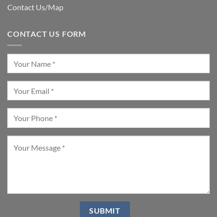
Contact Us/Map
CONTACT US FORM