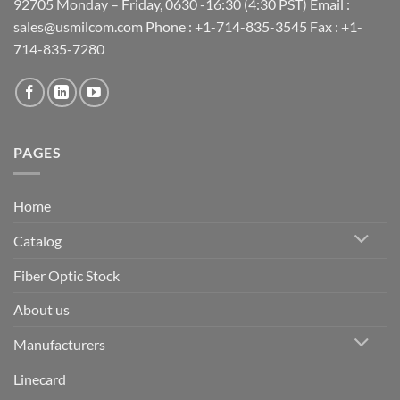
92705 Monday – Friday, 0630 -16:30 (4:30 PST) Email :
sales@usmilcom.com Phone : +1-714-835-3545 Fax : +1-
714-835-7280
PAGES
Home
Catalog
Fiber Optic Stock
About us
Manufacturers
Linecard