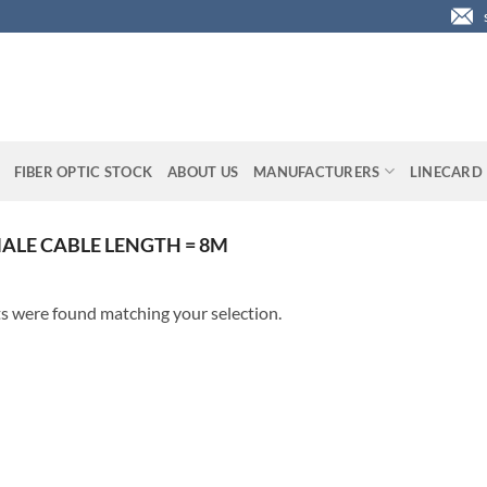
FIBER OPTIC STOCK
ABOUT US
MANUFACTURERS
LINECARD
ALE CABLE LENGTH = 8M
s were found matching your selection.