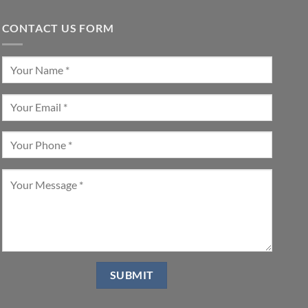
CONTACT US FORM