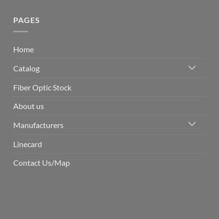
PAGES
Home
Catalog
Fiber Optic Stock
About us
Manufacturers
Linecard
Contact Us/Map