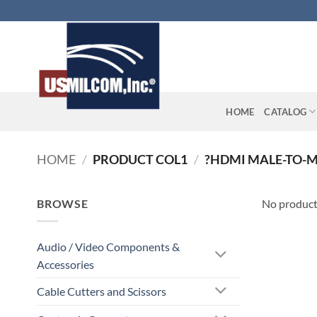
Skip
to
content
HOME
CATALOG
HOME
/
PRODUCT COL1
/
?HDMI MALE-TO-M
BROWSE
No product
Audio / Video Components &
Accessories
Cable Cutters and Scissors