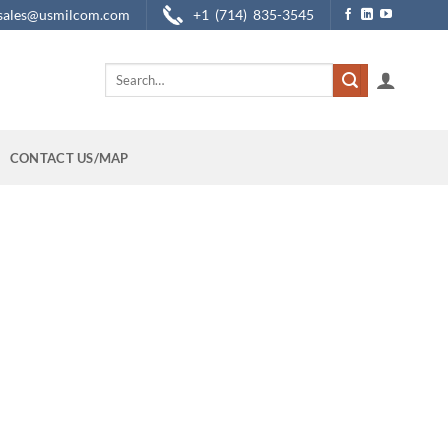
sales@usmilcom.com
+1 (714) 835-3545
Search
for:
CONTACT US/MAP