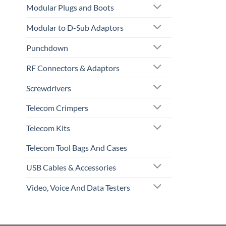
Modular Plugs and Boots
Modular to D-Sub Adaptors
Punchdown
RF Connectors & Adaptors
Screwdrivers
Telecom Crimpers
Telecom Kits
Telecom Tool Bags And Cases
USB Cables & Accessories
Video, Voice And Data Testers