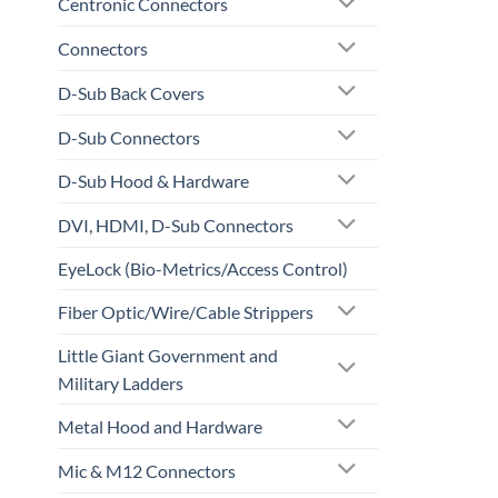
Centronic Connectors
Connectors
D-Sub Back Covers
D-Sub Connectors
D-Sub Hood & Hardware
DVI, HDMI, D-Sub Connectors
EyeLock (Bio-Metrics/Access Control)
Fiber Optic/Wire/Cable Strippers
Little Giant Government and
Military Ladders
Metal Hood and Hardware
Mic & M12 Connectors