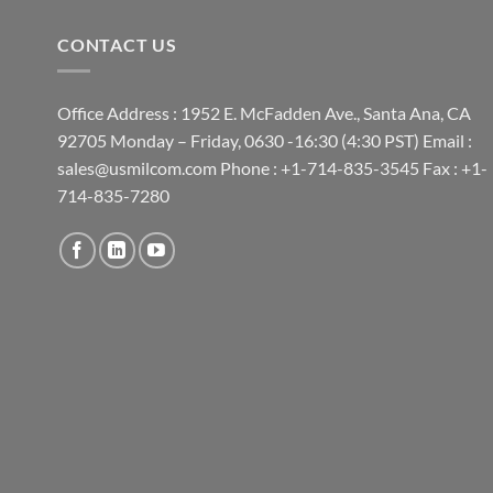
CONTACT US
Office Address : 1952 E. McFadden Ave., Santa Ana, CA
92705 Monday – Friday, 0630 -16:30 (4:30 PST) Email :
sales@usmilcom.com Phone : +1-714-835-3545 Fax : +1-
714-835-7280