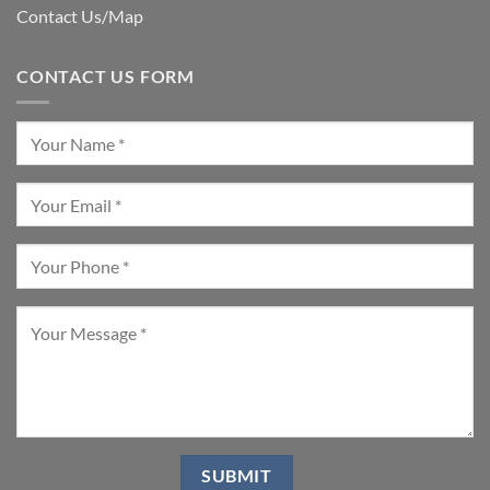
Contact Us/Map
CONTACT US FORM