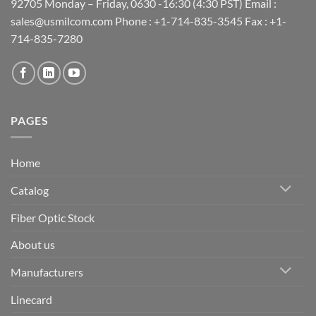
92705 Monday – Friday, 0630 -16:30 (4:30 PST) Email :
sales@usmilcom.com Phone : +1-714-835-3545 Fax : +1-
714-835-7280
PAGES
Home
Catalog
Fiber Optic Stock
About us
Manufacturers
Linecard