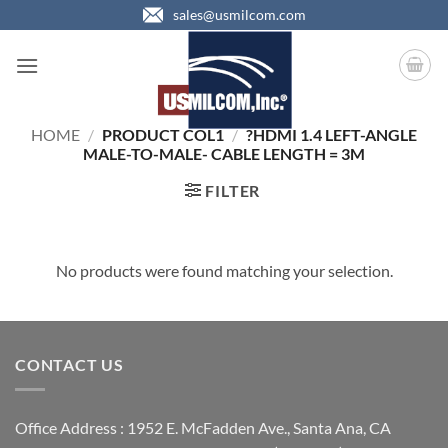
Skip
sales@usmilcom.com
to
content
HOME
/
PRODUCT COL1
/
?HDMI 1.4 LEFT-ANGLE
MALE-TO-MALE- CABLE LENGTH = 3M
FILTER
No products were found matching your selection.
CONTACT US
Office Address : 1952 E. McFadden Ave., Santa Ana, CA