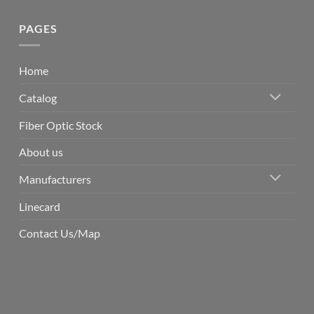
PAGES
Home
Catalog
Fiber Optic Stock
About us
Manufacturers
Linecard
Contact Us/Map