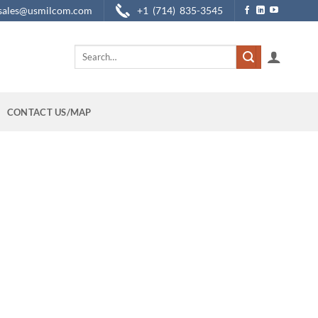
sales@usmilcom.com
+1 (714) 835-3545
Search
for:
CONTACT US/MAP