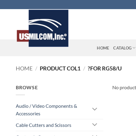
Skip
to
content
HOME
CATALOG
HOME
/
PRODUCT COL1
/
?FOR RG58/U
BROWSE
No product
Audio / Video Components &
Accessories
Cable Cutters and Scissors