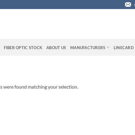
FIBER OPTIC STOCK
ABOUT US
MANUFACTURERS
LINECARD
s were found matching your selection.