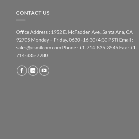
CONTACT US
Office Address : 1952 E. McFadden Ave., Santa Ana, CA
92705 Monday – Friday, 0630 -16:30 (4:30 PST) Email :
sales@usmilcom.com Phone : +1-714-835-3545 Fax : +1-
714-835-7280