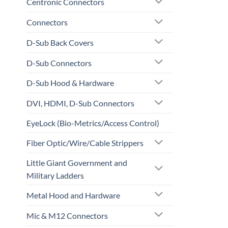
Centronic Connectors
Connectors
D-Sub Back Covers
D-Sub Connectors
D-Sub Hood & Hardware
DVI, HDMI, D-Sub Connectors
EyeLock (Bio-Metrics/Access Control)
Fiber Optic/Wire/Cable Strippers
Little Giant Government and
Military Ladders
Metal Hood and Hardware
Mic & M12 Connectors