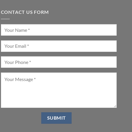
CONTACT US FORM