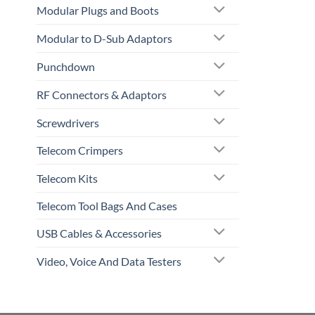
Modular Plugs and Boots
Modular to D-Sub Adaptors
Punchdown
RF Connectors & Adaptors
Screwdrivers
Telecom Crimpers
Telecom Kits
Telecom Tool Bags And Cases
USB Cables & Accessories
Video, Voice And Data Testers