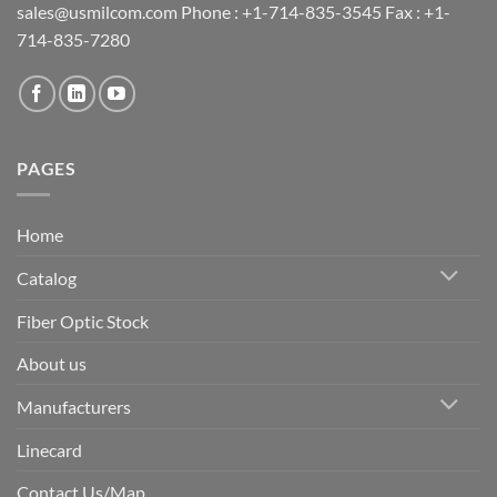
sales@usmilcom.com Phone : +1-714-835-3545 Fax : +1-
714-835-7280
PAGES
Home
Catalog
Fiber Optic Stock
About us
Manufacturers
Linecard
Contact Us/Map