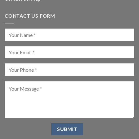
CONTACT US FORM