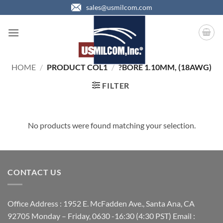
Skip
sales@usmilcom.com
to
content
HOME
/
PRODUCT COL1
/
?BORE 1.10MM, (18AWG)
FILTER
No products were found matching your selection.
CONTACT US
Office Address : 1952 E. McFadden Ave., Santa Ana, CA
92705 Monday – Friday, 0630 -16:30 (4:30 PST) Email :