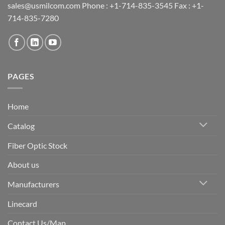
sales@usmilcom.com Phone : +1-714-835-3545 Fax : +1-
714-835-7280
PAGES
Home
Catalog
Fiber Optic Stock
About us
Manufacturers
Linecard
Contact Us/Map