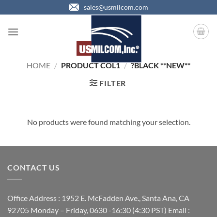
Skip
sales@usmilcom.com
to
content
HOME
/
PRODUCT COL1
/
?BLACK **NEW**
FILTER
No products were found matching your selection.
CONTACT US
Office Address : 1952 E. McFadden Ave., Santa Ana, CA
92705 Monday – Friday, 0630 -16:30 (4:30 PST) Email :