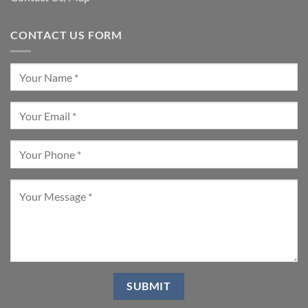
CONTACT US FORM