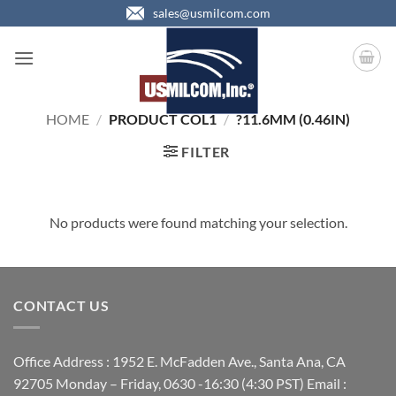
Skip
sales@usmilcom.com
to
content
HOME
/
PRODUCT COL1
/
?11.6MM (0.46IN)
FILTER
No products were found matching your selection.
CONTACT US
Office Address : 1952 E. McFadden Ave., Santa Ana, CA
92705 Monday – Friday, 0630 -16:30 (4:30 PST) Email :