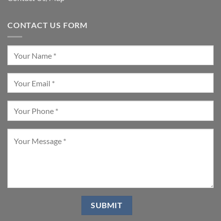
CONTACT US FORM