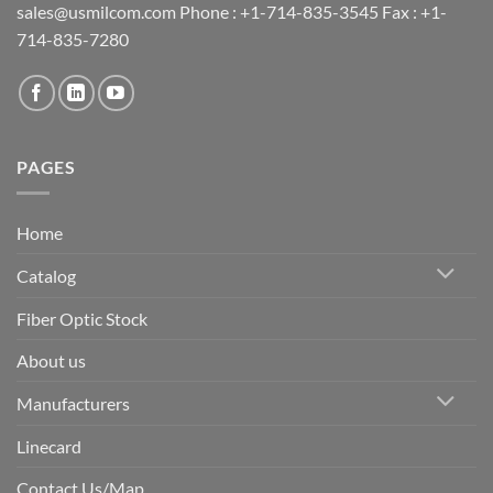
sales@usmilcom.com Phone : +1-714-835-3545 Fax : +1-
714-835-7280
PAGES
Home
Catalog
Fiber Optic Stock
About us
Manufacturers
Linecard
Contact Us/Map