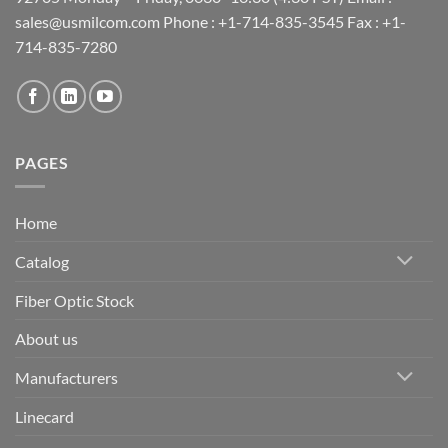
sales@usmilcom.com Phone : +1-714-835-3545 Fax : +1-
714-835-7280
PAGES
Home
Catalog
Fiber Optic Stock
About us
Manufacturers
Linecard