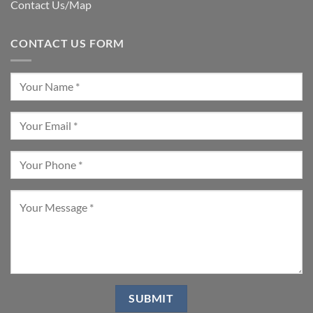
Contact Us/Map
CONTACT US FORM