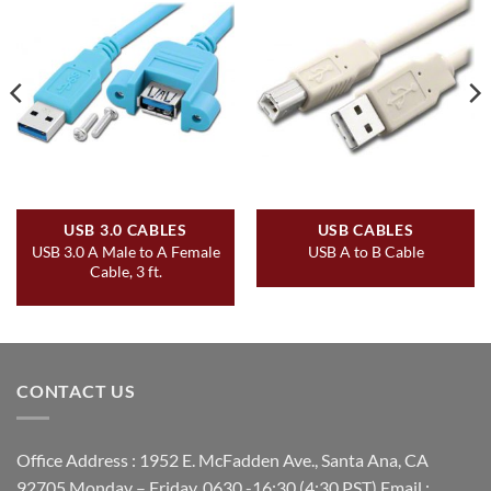
USB 3.0 CABLES
USB CABLES
USB 3.0 A Male to A Female
USB A to B Cable
Cable, 3 ft.
CONTACT US
Office Address : 1952 E. McFadden Ave., Santa Ana, CA
92705 Monday – Friday, 0630 -16:30 (4:30 PST) Email :