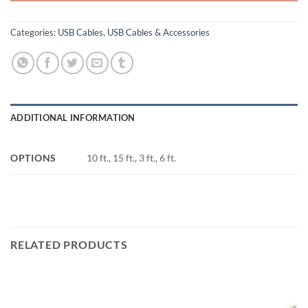
Categories:
USB Cables
,
USB Cables & Accessories
ADDITIONAL INFORMATION
OPTIONS
10 ft., 15 ft., 3 ft., 6 ft.
RELATED PRODUCTS