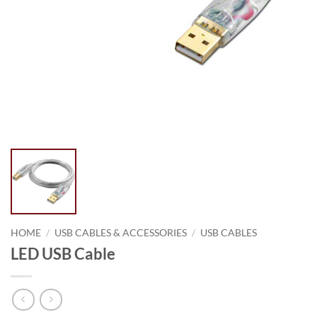
HOME
/
USB CABLES & ACCESSORIES
/
USB CABLES
LED USB Cable