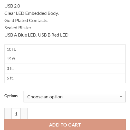
USB 2.0
Clear LED Embedded Body.
Gold Plated Contacts.
Sealed Blister.
USB A Blue LED, USB B Red LED
10 ft.
15 ft.
3 ft.
6 ft.
Options
LED USB Cable quantity
ADD TO CART