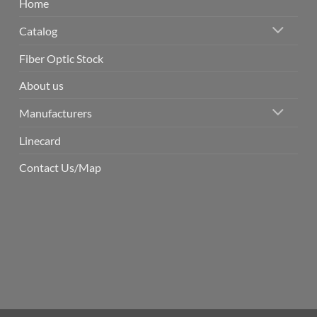
Home
Catalog
Fiber Optic Stock
About us
Manufacturers
Linecard
Contact Us/Map