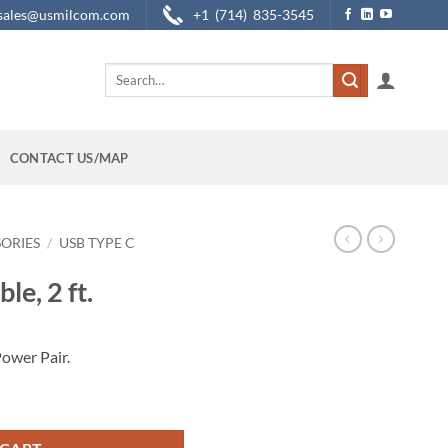
sales@usmilcom.com
+1 (714) 835-3545
Search
for:
CONTACT US/MAP
SORIES
/
USB TYPE C
le, 2 ft.
ower Pair.
y