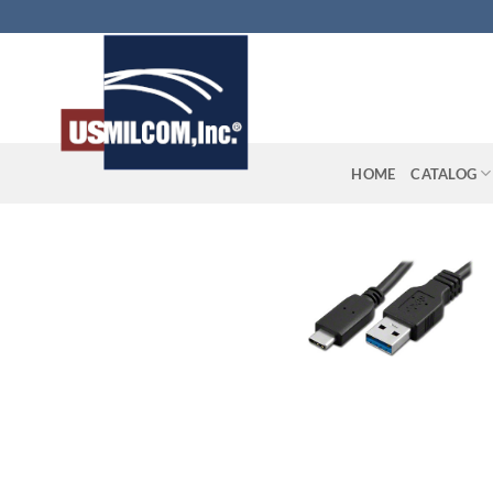
Skip
to
content
HOME
CATALOG