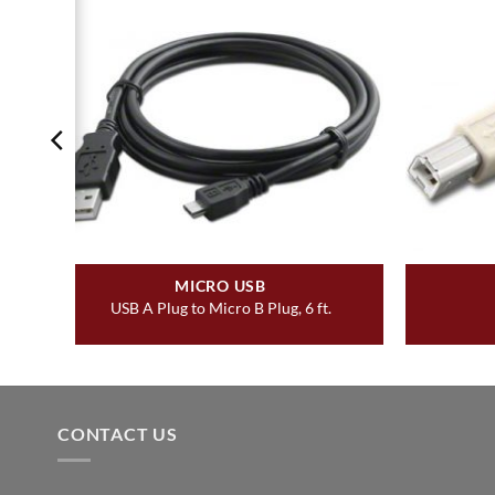
MICRO USB
USB A Plug to Micro B Plug, 6 ft.
CONTACT US