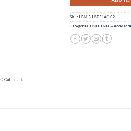
ADD TO
SKU:
USM-S-USB31AC-02
Categories:
USB Cables & Accessori
C Cable, 2 ft.