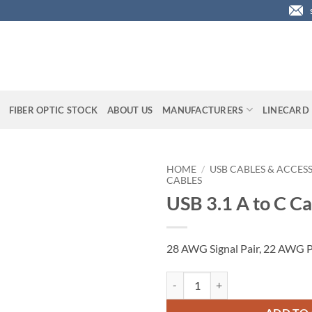
FIBER OPTIC STOCK
ABOUT US
MANUFACTURERS
LINECARD
HOME
/
USB CABLES & ACCES
CABLES
USB 3.1 A to C Cab
28 AWG Signal Pair, 22 AWG P
USB 3.1 A to C Cable, 2 ft. quantit