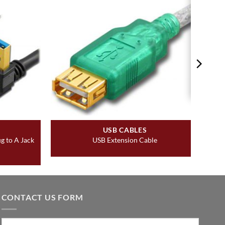
USB CABLES
g to A Jack
USB Extension Cable
CONTACT US FORM