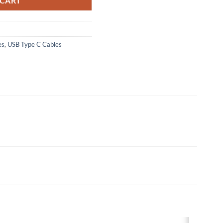
 CART
es
,
USB Type C Cables