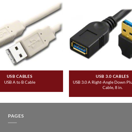
USB CABLES
USB 3.0 CABLES
USB 3.0 A Right-Angle Down Plu
USB A to B Cable
Cable, 8 in.
PAGES