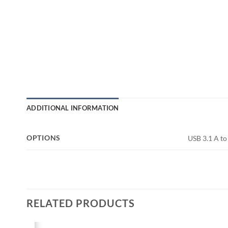
ADDITIONAL INFORMATION
OPTIONS
USB 3.1 A to 
RELATED PRODUCTS