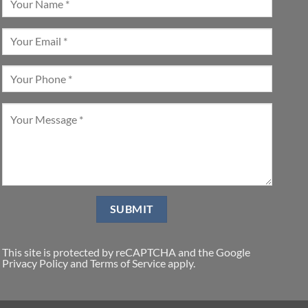
This site is protected by reCAPTCHA and the Google
Privacy Policy
and
Terms of Service
apply.