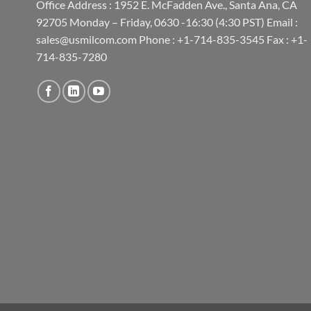
Office Address : 1952 E. McFadden Ave., Santa Ana, CA
92705 Monday – Friday, 0630 -16:30 (4:30 PST) Email :
sales@usmilcom.com Phone : +1-714-835-3545 Fax : +1-
714-835-7280