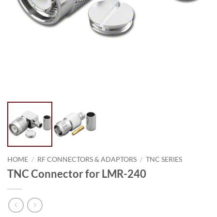
HOME
/
RF CONNECTORS & ADAPTORS
/
TNC SERIES
TNC Connector for LMR-240