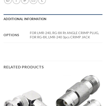
ADDITIONAL INFORMATION
FOR LMR-240, RG-8X Rt ANGLE CRIMP PLUG,
OPTIONS
FOR RG-8X, LMR-240 3pcs CRIMP JACK
RELATED PRODUCTS