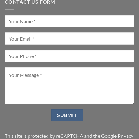
CONTACT US FORM
This site is protected by reCAPTCHA and the Google
Privacy