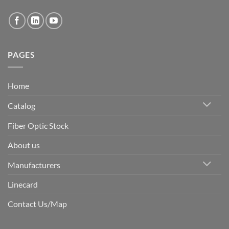
PAGES
Home
Catalog
Fiber Optic Stock
About us
Manufacturers
Linecard
Contact Us/Map