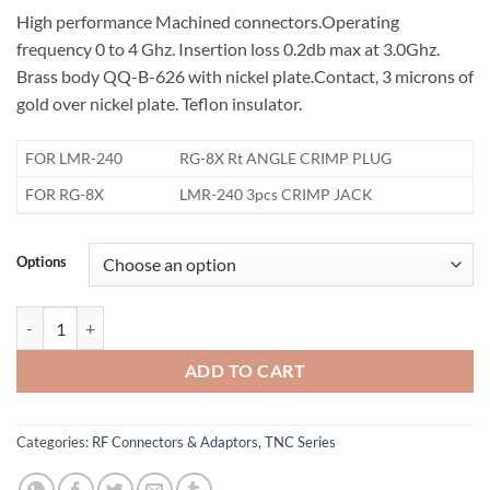
High performance Machined connectors.Operating
frequency 0 to 4 Ghz. Insertion loss 0.2db max at 3.0Ghz.
Brass body QQ-B-626 with nickel plate.Contact, 3 microns of
gold over nickel plate. Teflon insulator.
FOR LMR-240
RG-8X Rt ANGLE CRIMP PLUG
FOR RG-8X
LMR-240 3pcs CRIMP JACK
Options
TNC Connector for LMR-240 quantity
ADD TO CART
Categories:
RF Connectors & Adaptors
,
TNC Series