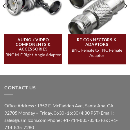
AUDIO / VIDEO
RF CONNECTORS &
COMPONENTS &
ADAPTORS
ACCESSORIES
BNC Female to TNC Female
BNC M-F Right-Angle Adaptor
Adaptor
CONTACT US
Office Address : 1952 E. McFadden Ave., Santa Ana, CA
92705 Monday – Friday, 0630 -16:30 (4:30 PST) Email :
sales@usmilcom.com Phone : +1-714-835-3545 Fax : +1-
714-835-7280