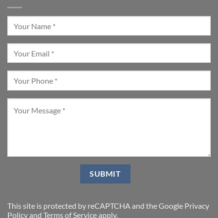
This site is protected by reCAPTCHA and the Google
Privacy
Policy
and
Terms of Service
apply.