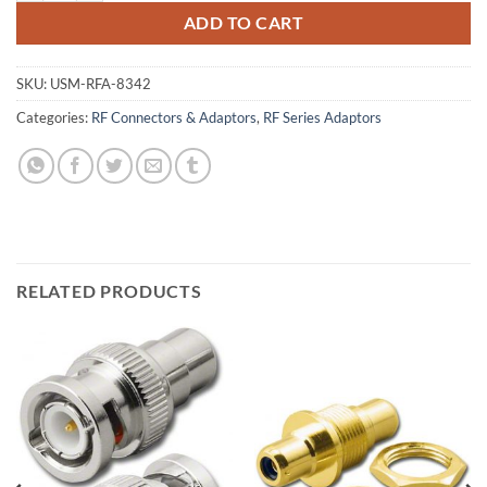
ADD TO CART
SKU:
USM-RFA-8342
Categories:
RF Connectors & Adaptors
,
RF Series Adaptors
RELATED PRODUCTS