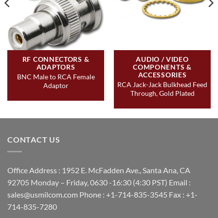
RF CONNECTORS &
AUDIO / VIDEO
ADAPTORS
COMPONENTS &
ACCESSORIES
BNC Male to RCA Female
RCA Jack-Jack Bulkhead Feed
Adaptor
Through, Gold Plated
CONTACT US
Office Address : 1952 E. McFadden Ave., Santa Ana, CA
92705 Monday – Friday, 0630 -16:30 (4:30 PST) Email :
sales@usmilcom.com Phone : +1-714-835-3545 Fax : +1-
714-835-7280