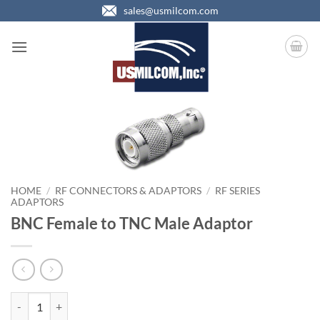
Skip
sales@usmilcom.com
to
content
HOME
/
RF CONNECTORS & ADAPTORS
/
RF SERIES
ADAPTORS
BNC Female to TNC Male Adaptor
BNC Female to TNC Male Adaptor quantity