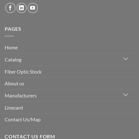
PAGES
Home
Catalog
Fiber Optic Stock
About us
Manufacturers
Linecard
Contact Us/Map
CONTACT US FORM