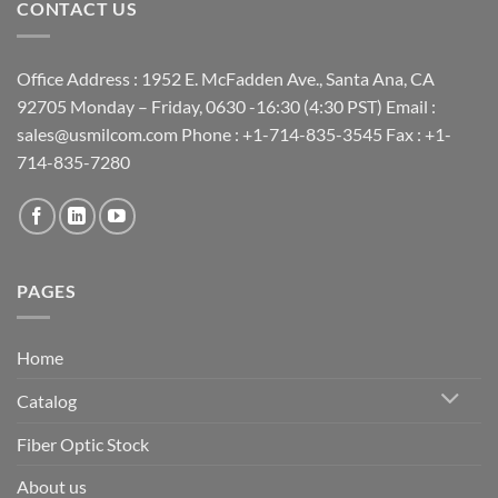
CONTACT US
Office Address : 1952 E. McFadden Ave., Santa Ana, CA
92705 Monday – Friday, 0630 -16:30 (4:30 PST) Email :
sales@usmilcom.com Phone : +1-714-835-3545 Fax : +1-
714-835-7280
PAGES
Home
Catalog
Fiber Optic Stock
About us