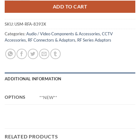
ADD TO CART
SKU:
USM-RFA-8393X
Categories:
Audio / Video Components & Accessories
,
CCTV
Accessories
,
RF Connectors & Adaptors
,
RF Series Adaptors
ADDITIONAL INFORMATION
OPTIONS
**NEW**
RELATED PRODUCTS