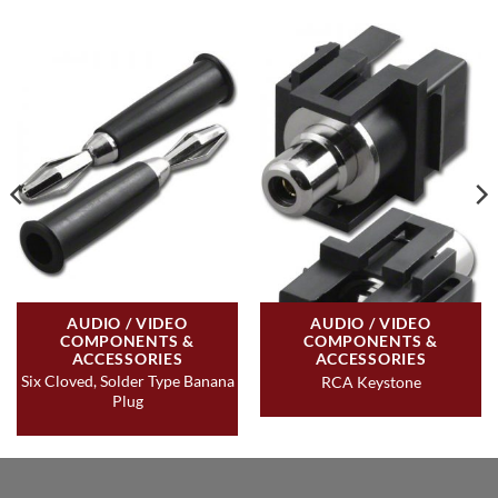
AUDIO / VIDEO
AUDIO / VIDEO
COMPONENTS &
COMPONENTS &
ACCESSORIES
ACCESSORIES
Six Cloved, Solder Type Banana
RCA Keystone
Plug