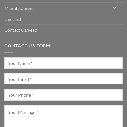
Manufacturers
Linecard
Contact Us/Map
CONTACT US FORM