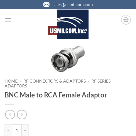
Skip
sales@usmilcom.com
to
content
HOME
/
RF CONNECTORS & ADAPTORS
/
RF SERIES
ADAPTORS
BNC Male to RCA Female Adaptor
BNC Male to RCA Female Adaptor quantity