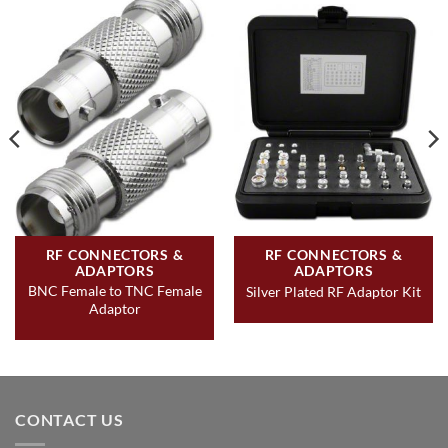
RF CONNECTORS &
RF CONNECTORS &
ADAPTORS
ADAPTORS
BNC Female to TNC Female
Silver Plated RF Adaptor Kit
Adaptor
CONTACT US