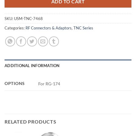
ADD TO CART
SKU:
USM-TNC-7468
Categories:
RF Connectors & Adaptors
,
TNC Series
ADDITIONAL INFORMATION
OPTIONS
For RG-174
RELATED PRODUCTS