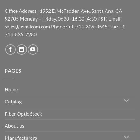
Office Address : 1952 E. McFadden Ave., Santa Ana, CA
92705 Monday – Friday, 0630 -16:30 (4:30 PST) Email :
sales@usmilcom.com Phone : +1-714-835-3545 Fax : +1-
714-835-7280
PAGES
Home
Catalog
Fiber Optic Stock
About us
Manufacturers