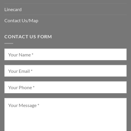
Linecard
Contact Us/Map
CONTACT US FORM