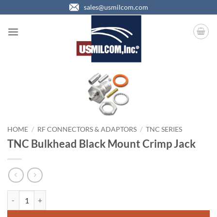
Skip
sales@usmilcom.com
to
content
HOME
/
RF CONNECTORS & ADAPTORS
/
TNC SERIES
TNC Bulkhead Black Mount Crimp Jack
TNC Bulkhead Black Mount Crimp Jack quantity