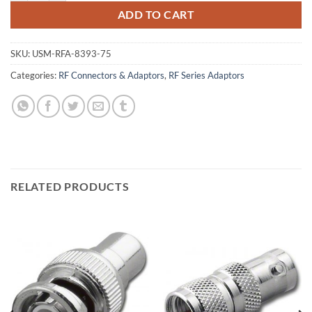
ADD TO CART
SKU:
USM-RFA-8393-75
Categories:
RF Connectors & Adaptors
,
RF Series Adaptors
RELATED PRODUCTS