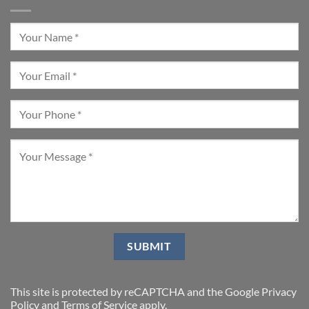
This site is protected by reCAPTCHA and the Google
Privacy
Policy
and
Terms of Service
apply.