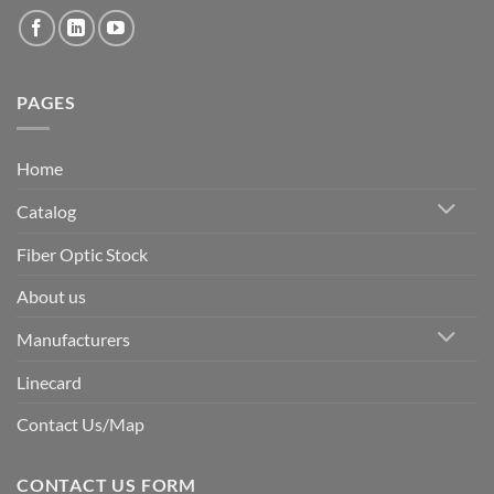
PAGES
Home
Catalog
Fiber Optic Stock
About us
Manufacturers
Linecard
Contact Us/Map
CONTACT US FORM