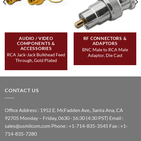
AUDIO / VIDEO
RF CONNECTORS &
COMPONENTS &
ADAPTORS
ACCESSORIES
BNC Male to RCA Male
RCA Jack-Jack Bulkhead Feed
Adaptor, Die Cast
Through, Gold Plated
CONTACT US
Office Address : 1952 E. McFadden Ave., Santa Ana, CA
92705 Monday – Friday, 0630 -16:30 (4:30 PST) Email :
sales@usmilcom.com Phone : +1-714-835-3545 Fax : +1-
714-835-7280