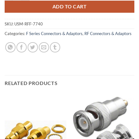
ADD TO CART
SKU:
USM-RFF-7740
Categories:
F Series Connectors & Adaptors
,
RF Connectors & Adaptors
RELATED PRODUCTS