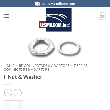
Skip
sales@usmilcom.com
to
content
HOME
/
RF CONNECTORS & ADAPTORS
/
F SERIES
CONNECTORS & ADAPTORS
F Nut & Washer
F Nut & Washer quantity