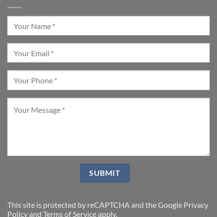
This site is protected by reCAPTCHA and the Google
Privacy
Policy
and
Terms of Service
apply.