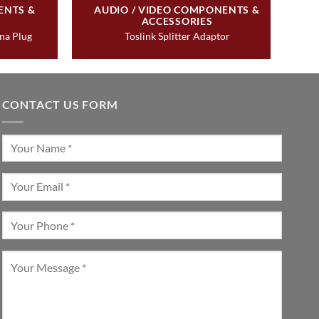
ENTS &
AUDIO / VIDEO COMPONENTS &
ACCESSORIES
ana Plug
Toslink Splitter Adaptor
CONTACT US FORM