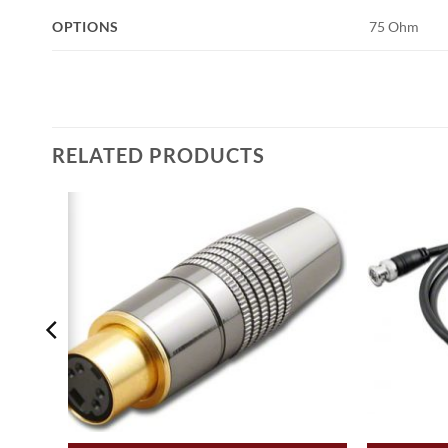
OPTIONS
75 Ohm
RELATED PRODUCTS