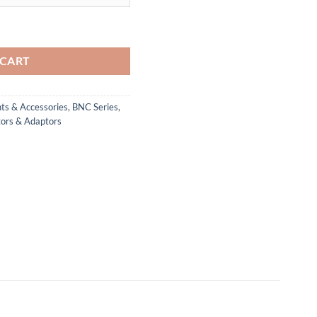
tor (492D/U) quantity
 CART
ts & Accessories
,
BNC Series
,
ors & Adaptors