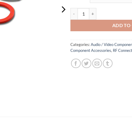
BNC Bulkhead Feed Through Adap
ADD TO
Categories:
Audio / Video Componen
Component Accessories
,
RF Connect