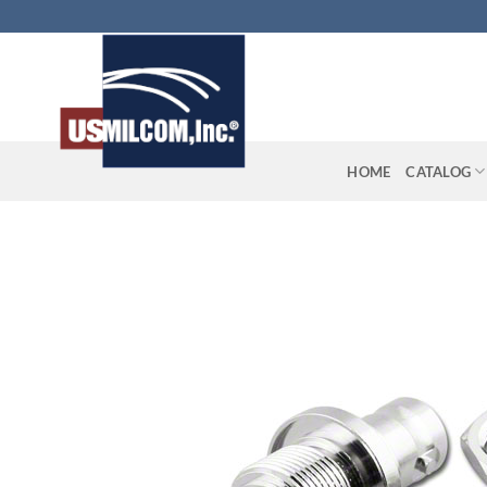
Skip
to
content
HOME
CATALOG