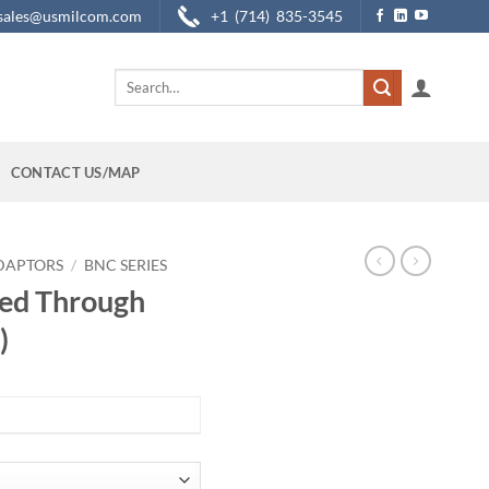
sales@usmilcom.com
+1 (714) 835-3545
Search
for:
CONTACT US/MAP
DAPTORS
/
BNC SERIES
ed Through
)