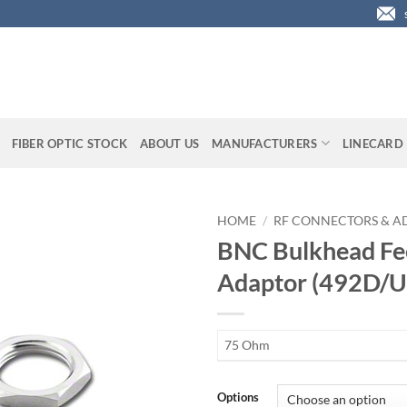
FIBER OPTIC STOCK
ABOUT US
MANUFACTURERS
LINECARD
HOME
/
RF CONNECTORS & A
BNC Bulkhead Fe
Adaptor (492D/U
75 Ohm
Options