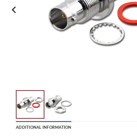
ADDITIONAL INFORMATION