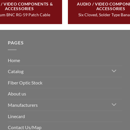
 / VIDEO COMPONENTS &
AUDIO / VIDEO COMPON
ACCESSORIES
ACCESSORIES
um BNC RG-59 Patch Cable
Six Cloved, Solder Type Ban
PAGES
Home
Catalog
Fiber Optic Stock
About us
Manufacturers
Linecard
Contact Us/Map