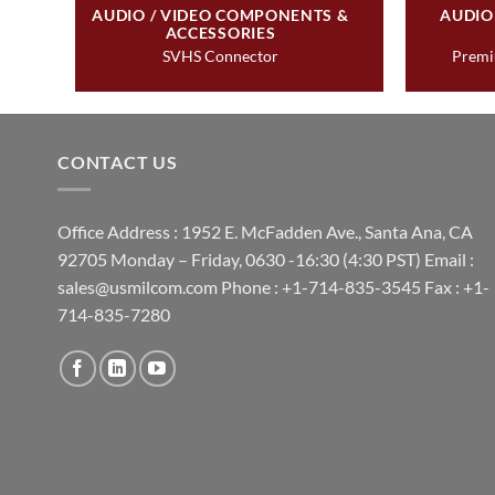
&
AUDIO / VIDEO COMPONENTS &
AUDIO
ACCESSORIES
SVHS Connector
Premi
CONTACT US
Office Address : 1952 E. McFadden Ave., Santa Ana, CA
92705 Monday – Friday, 0630 -16:30 (4:30 PST) Email :
sales@usmilcom.com Phone : +1-714-835-3545 Fax : +1-
714-835-7280