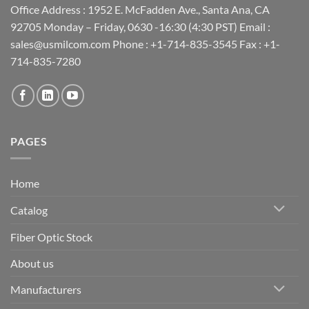
Office Address : 1952 E. McFadden Ave., Santa Ana, CA
92705 Monday – Friday, 0630 -16:30 (4:30 PST) Email :
sales@usmilcom.com Phone : +1-714-835-3545 Fax : +1-
714-835-7280
PAGES
Home
Catalog
Fiber Optic Stock
About us
Manufacturers