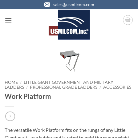
Skip
sales@usmilcom.com
to
content
HOME
/
LITTLE GIANT GOVERNMENT AND MILITARY
LADDERS
/
PROFESSIONAL GRADE LADDERS
/
ACCESSORIES
Work Platform
The versatile Work Platform fits on the rungs of any Little
Giant multi-use ladder and is rated to hold the same weight