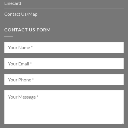
Linecard
Contact Us/Map
CONTACT US FORM