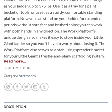
as your ladder, up to 375 lbs. Use it as a tray for a paint
bucket or tools, or use it as a sturdy, comfortable standing
platform. Now you can stand on your ladder for extended
periods without sore feet and bruised shins; you can work
with both hands in any direction. The Work Platform’s
unique design also makes it easy to store inside your Little
Giant ladder so you won’t have to worry about losing it. The
Work Platform also serves as a stabilizing spreader bracket
for your Little Giant’s trestle-and-plank scaffolding system.
Read more...
SKU:
USM-10104
Category:
Accessories
DESCRIPTION