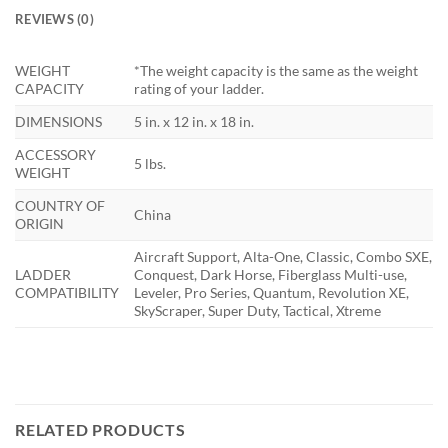
REVIEWS (0)
WEIGHT
*The weight capacity is the same as the weight
CAPACITY
rating of your ladder.
DIMENSIONS
5 in. x 12 in. x 18 in.
ACCESSORY
5 lbs.
WEIGHT
COUNTRY OF
China
ORIGIN
Aircraft Support, Alta-One, Classic, Combo SXE,
LADDER
Conquest, Dark Horse, Fiberglass Multi-use,
COMPATIBILITY
Leveler, Pro Series, Quantum, Revolution XE,
SkyScraper, Super Duty, Tactical, Xtreme
RELATED PRODUCTS