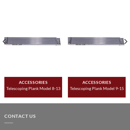
ACCESSORIES
ACCESSORIES
Telescoping Plank Model 8-13
Telescoping Plank Model 9-15
CONTACT US