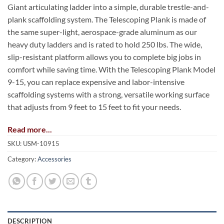
Giant articulating ladder into a simple, durable trestle-and-
plank scaffolding system. The Telescoping Plank is made of
the same super-light, aerospace-grade aluminum as our
heavy duty ladders and is rated to hold 250 lbs. The wide,
slip-resistant platform allows you to complete big jobs in
comfort while saving time. With the Telescoping Plank Model
9-15, you can replace expensive and labor-intensive
scaffolding systems with a strong, versatile working surface
that adjusts from 9 feet to 15 feet to fit your needs.
Read more...
SKU:
USM-10915
Category:
Accessories
DESCRIPTION