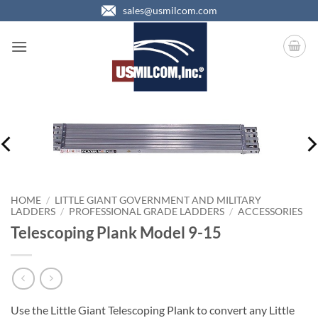
Skip
sales@usmilcom.com
to
content
HOME
/
LITTLE GIANT GOVERNMENT AND MILITARY
LADDERS
/
PROFESSIONAL GRADE LADDERS
/
ACCESSORIES
Telescoping Plank Model 9-15
Use the Little Giant Telescoping Plank to convert any Little