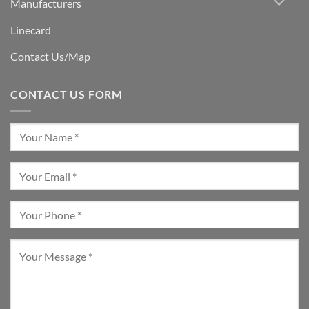
Manufacturers
Linecard
Contact Us/Map
CONTACT US FORM