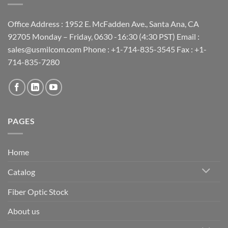
Office Address : 1952 E. McFadden Ave., Santa Ana, CA
92705 Monday – Friday, 0630 -16:30 (4:30 PST) Email :
sales@usmilcom.com Phone : +1-714-835-3545 Fax : +1-
714-835-7280
PAGES
Home
Catalog
Fiber Optic Stock
About us