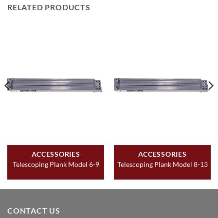
RELATED PRODUCTS
ACCESSORIES
ACCESSORIES
Telescoping Plank Model 6-9
Telescoping Plank Model 8-13
CONTACT US