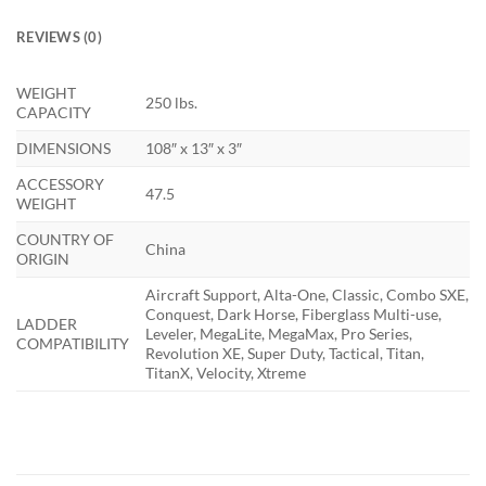
REVIEWS (0)
WEIGHT
250 lbs.
CAPACITY
DIMENSIONS
108″ x 13″ x 3″
ACCESSORY
47.5
WEIGHT
COUNTRY OF
China
ORIGIN
Aircraft Support, Alta-One, Classic, Combo SXE,
Conquest, Dark Horse, Fiberglass Multi-use,
LADDER
Leveler, MegaLite, MegaMax, Pro Series,
COMPATIBILITY
Revolution XE, Super Duty, Tactical, Titan,
TitanX, Velocity, Xtreme