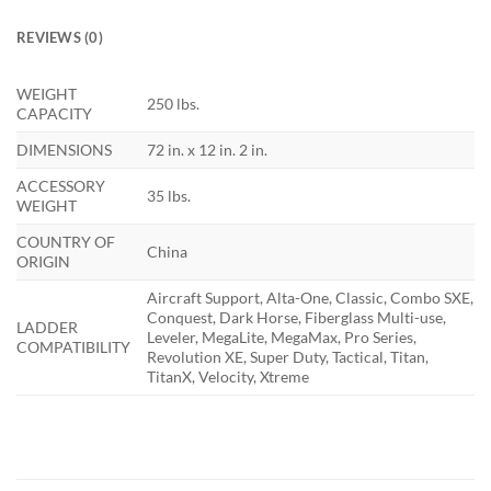
REVIEWS (0)
WEIGHT
250 lbs.
CAPACITY
DIMENSIONS
72 in. x 12 in. 2 in.
ACCESSORY
35 lbs.
WEIGHT
COUNTRY OF
China
ORIGIN
Aircraft Support, Alta-One, Classic, Combo SXE,
Conquest, Dark Horse, Fiberglass Multi-use,
LADDER
Leveler, MegaLite, MegaMax, Pro Series,
COMPATIBILITY
Revolution XE, Super Duty, Tactical, Titan,
TitanX, Velocity, Xtreme