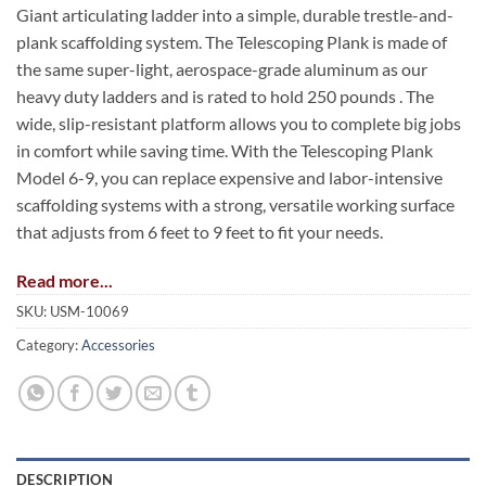
Giant articulating ladder into a simple, durable trestle-and-
plank scaffolding system. The Telescoping Plank is made of
the same super-light, aerospace-grade aluminum as our
heavy duty ladders and is rated to hold 250 pounds . The
wide, slip-resistant platform allows you to complete big jobs
in comfort while saving time. With the Telescoping Plank
Model 6-9, you can replace expensive and labor-intensive
scaffolding systems with a strong, versatile working surface
that adjusts from 6 feet to 9 feet to fit your needs.
Read more...
SKU:
USM-10069
Category:
Accessories
DESCRIPTION