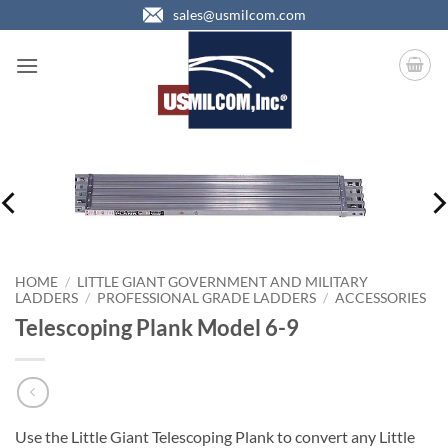
Skip
sales@usmilcom.com
to
content
HOME
/
LITTLE GIANT GOVERNMENT AND MILITARY
LADDERS
/
PROFESSIONAL GRADE LADDERS
/
ACCESSORIES
Telescoping Plank Model 6-9
Use the Little Giant Telescoping Plank to convert any Little