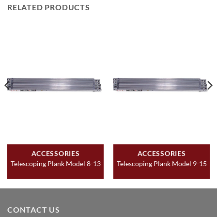
RELATED PRODUCTS
ACCESSORIES
ACCESSORIES
Telescoping Plank Model 8-13
Telescoping Plank Model 9-15
CONTACT US