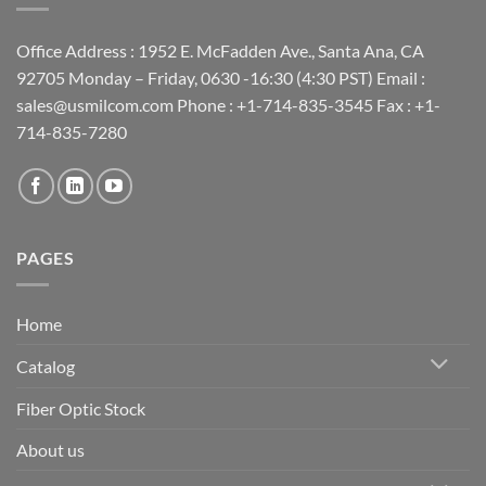
Office Address : 1952 E. McFadden Ave., Santa Ana, CA
92705 Monday – Friday, 0630 -16:30 (4:30 PST) Email :
sales@usmilcom.com Phone : +1-714-835-3545 Fax : +1-
714-835-7280
PAGES
Home
Catalog
Fiber Optic Stock
About us