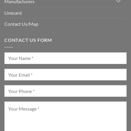
Manufacturers
Linecard
Contact Us/Map
CONTACT US FORM