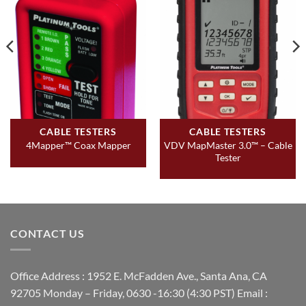
CABLE TESTERS
CABLE TESTERS
VDV MapMaster 3.0™ – Cable
4Mapper™ Coax Mapper
Tester
CONTACT US
Office Address : 1952 E. McFadden Ave., Santa Ana, CA
92705 Monday – Friday, 0630 -16:30 (4:30 PST) Email :