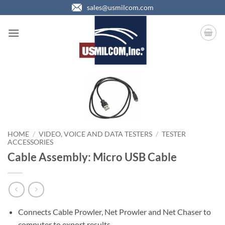
Skip
sales@usmilcom.com
to
content
HOME
/
VIDEO, VOICE AND DATA TESTERS
/
TESTER
ACCESSORIES
Cable Assembly: Micro USB Cable
Connects Cable Prowler, Net Prowler and Net Chaser to
computer to export results.