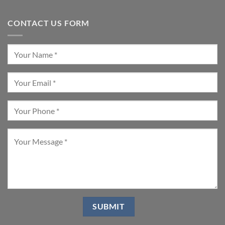
CONTACT US FORM