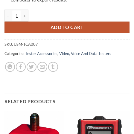
Cable Assembly: Micro USB Cable quantity
ADD TO CART
SKU:
USM-TCA007
Categories:
Tester Accessories
,
Video, Voice And Data Testers
RELATED PRODUCTS