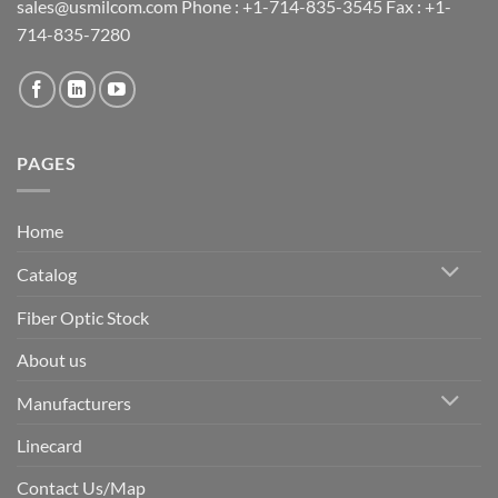
sales@usmilcom.com Phone : +1-714-835-3545 Fax : +1-
714-835-7280
PAGES
Home
Catalog
Fiber Optic Stock
About us
Manufacturers
Linecard
Contact Us/Map