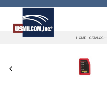
Skip
to
content
HOME
CATALOG