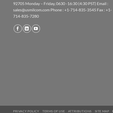
92705 Monday – Friday, 0630 -16:30 (4:30 PST) Email :
sales@usmilcom.com Phone : +1-714-835-3545 Fax : +1-
714-835-7280
PRIVACY POLICY
TERMS OF USE
ATTRIBUTIONS
SITE MAP