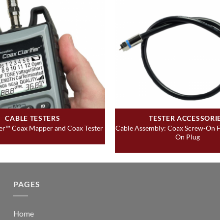
CABLE TESTERS
TESTER ACCESSORI
Cable Assembly: Coax Screw-On F
ier™ Coax Mapper and Coax Tester
On Plug
PAGES
Home