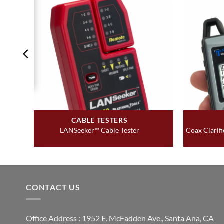
CABLE TESTERS
LANSeeker™ Cable Tester
Coax Clarif
CONTACT US
Office Address : 1952 E. McFadden Ave., Santa Ana, CA