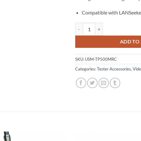
Compatible with LANSeeke
Replacement Master Remote: LAN
ADD TO
SKU:
USM-TP500MRC
Categories:
Tester Accessories
,
Vide