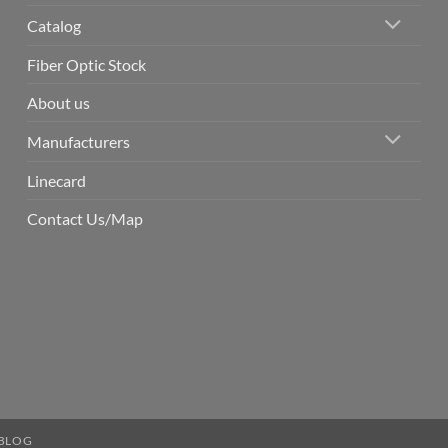
Catalog
Fiber Optic Stock
About us
Manufacturers
Linecard
Contact Us/Map
BLOG