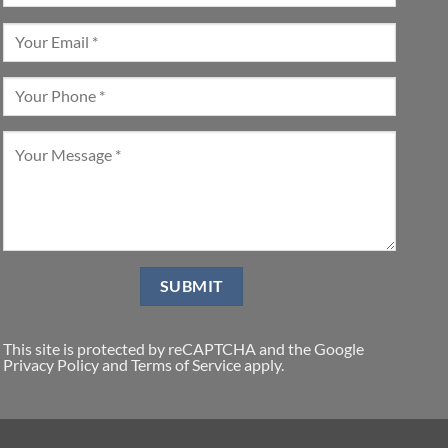
This site is protected by reCAPTCHA and the Google
Privacy Policy
and
Terms of Service
apply.