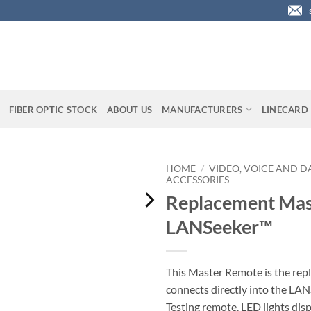
FIBER OPTIC STOCK
ABOUT US
MANUFACTURERS
LINECARD
HOME
/
VIDEO, VOICE AND D
ACCESSORIES
Replacement Mas
LANSeeker™
This Master Remote is the rep
connects directly into the LAN
Testing remote. LED lights disp