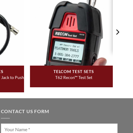
ES
TELCOM TEST SETS
 Jack to Push
T62 Recon™ Test Set
CONTACT US FORM