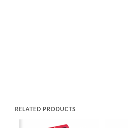
RELATED PRODUCTS