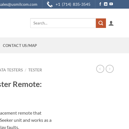
sales@usmilcom.com
+1 (714) 835-3545
Search
for:
CONTACT US/MAP
ATA TESTERS
/
TESTER
ter Remote:
lacement remote that
Seeker unit and works as a
lay faults.