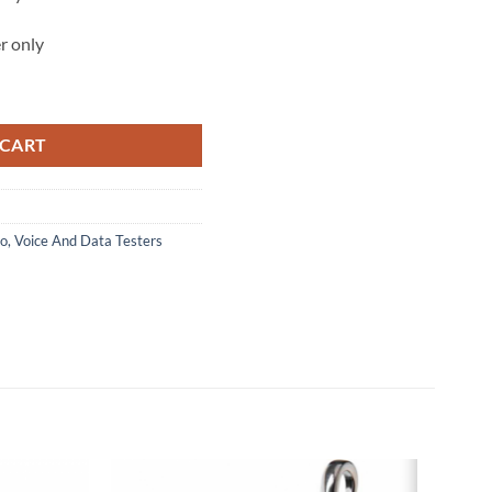
r only
Seeker™ quantity
 CART
o, Voice And Data Testers