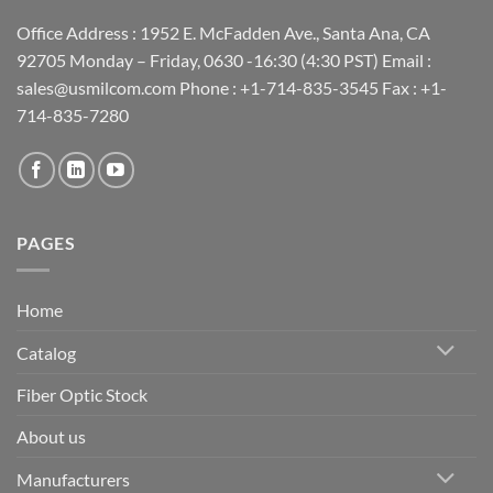
Office Address : 1952 E. McFadden Ave., Santa Ana, CA
92705 Monday – Friday, 0630 -16:30 (4:30 PST) Email :
sales@usmilcom.com Phone : +1-714-835-3545 Fax : +1-
714-835-7280
PAGES
Home
Catalog
Fiber Optic Stock
About us
Manufacturers