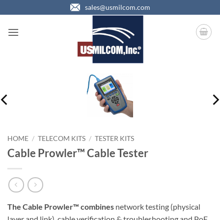
Skip
sales@usmilcom.com
to
content
HOME
/
TELECOM KITS
/
TESTER KITS
Cable Prowler™ Cable Tester
The Cable Prowler™ combines
network testing (physical
layer and link), cable verification & troubleshooting and PoE