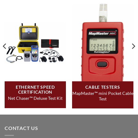
telephone cables
Supports up to 20 network & coax ID – only mapping
remotes
Full color graphical wire-mapping
View saved cable tests, define cable name, save/print ALL
cable testing and network testing
Multilingual (English, French, Spanish, German, Italian)
ETHERNET SPEED
CABLE TESTERS
CERTIFICATION
MapMaster™ mini Pocket Cable
Net Chaser™ Deluxe Test Kit
Test
CONTACT US