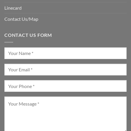
Linecard
Contact Us/Map
CONTACT US FORM