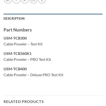
drop. These network tests can also be saved for record
keeping and printing.
DESCRIPTION
Displays length measurement for each pair in feet or
meters using TDR technology
Part Numbers
Detects presence of PoE and class of PoE per IEEE
USM-TCB300
802.3af/at with load test for voltage drop
Cable Prowler – Test Kit
Detects and reports current link speed and link
USM-TCB360K1
capabilities for active Ethernet drops up to 1 Gbps
Cable Prowler – PRO Test Kit
Link light to identify location on a hub/switch/router port
USM-TCB400
Tests Ethernet cable configuration and verifies
Cable Prowler – Deluxe PRO Test Kit
connectivity while conducting tests for opens, shorts,
miswires, split pairs, and reverses
Generates selectable tones on selected pins for use with
tone tracers
RELATED PRODUCTS
Supports up to 8 testing & ID remotes for network &