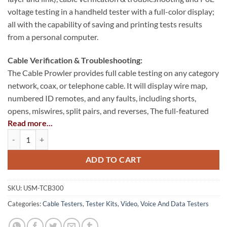
voltage testing in a handheld tester with a full-color display;
all with the capability of saving and printing tests results
from a personal computer.
Cable Verification & Troubleshooting:
The Cable Prowler provides full cable testing on any category
network, coax, or telephone cable. It will display wire map,
numbered ID remotes, and any faults, including shorts,
opens, miswires, split pairs, and reverses, The full-featured
Read more...
Cable Prowler measures cable length (using TDR technology)
Cable Prowler™ Cable Tester quantity
and generates tone levels for signal tracing and cable
identification on all pairs, a selected pair, or a selected pin.
ADD TO CART
PoE Voltage Testing:
The Cable Prowler enables quick identification of a network
SKU:
USM-TCB300
drops link capability and current link status. Cable Prowler
Categories:
Cable Testers
,
Tester Kits
,
Video, Voice And Data Testers
also tests the presence of PoE on the network drop and what
class of PoE per IEEE 802.3 af/at with load test for voltage