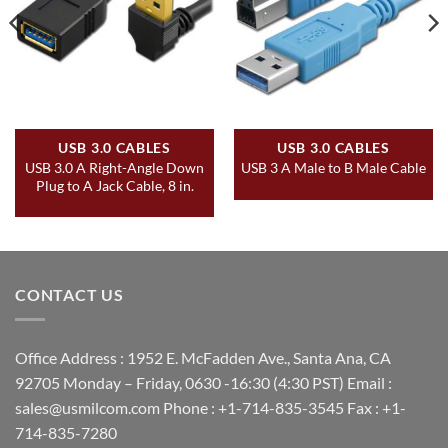
USB 3.0 CABLES
USB 3.0 CABLES
USB 3.0 A Right-Angle Down
USB 3 A Male to B Male Cable
Plug to A Jack Cable, 8 in.
CONTACT US
Office Address : 1952 E. McFadden Ave., Santa Ana, CA
92705 Monday – Friday, 0630 -16:30 (4:30 PST) Email :
sales@usmilcom.com Phone : +1-714-835-3545 Fax : +1-
714-835-7280