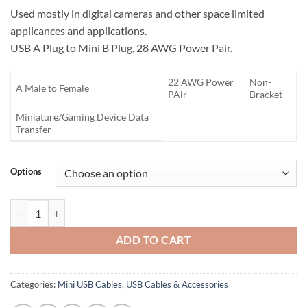
Used mostly in digital cameras and other space limited
applicances and applications.
USB A Plug to Mini B Plug, 28 AWG Power Pair.
22 AWG Power
Non-
A Male to Female
PAir
Bracket
Miniature/Gaming Device Data
Transfer
Options
Mini USB Cable quantity
ADD TO CART
Categories:
Mini USB Cables
,
USB Cables & Accessories