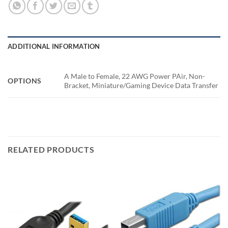
ADDITIONAL INFORMATION
A Male to Female, 22 AWG Power PAir, Non-
OPTIONS
Bracket, Miniature/Gaming Device Data Transfer
RELATED PRODUCTS