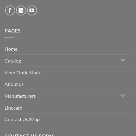
PAGES
Home
Catalog
Fiber Optic Stock
About us
Manufacturers
Linecard
Contact Us/Map
CONTACT US FORM