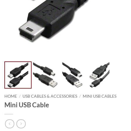
HOME
/
USB CABLES & ACCESSORIES
/
MINI USB CABLES
Mini USB Cable