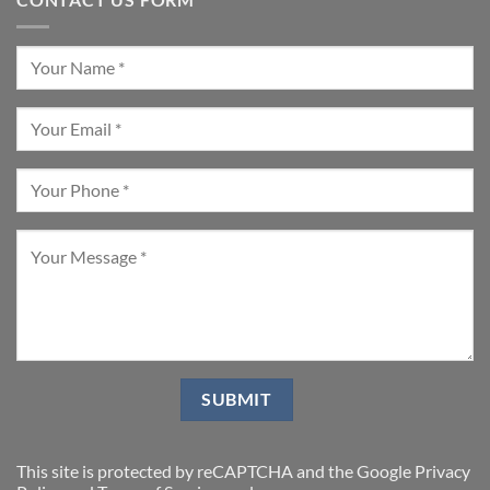
This site is protected by reCAPTCHA and the Google
Privacy