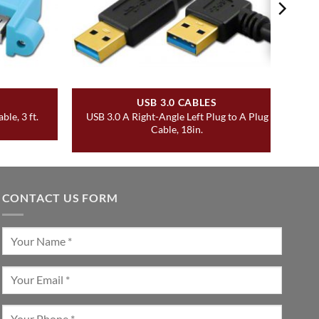
USB 3.0 CABLES
USB 3.0 A Right-Angle Left Plug to A Plug
le, 3 ft.
Cable, 18in.
CONTACT US FORM