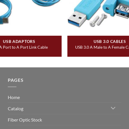
USB ADAPTORS
USB 3.0 CABLES
 Port to A Port Link Cable
USB 3.0 A Male to A Female Cab
PAGES
Home
Catalog
Fiber Optic Stock