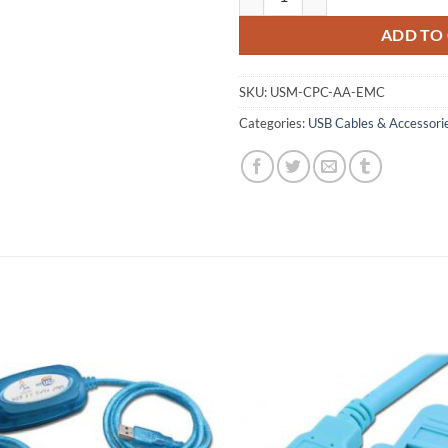
ADD TO
SKU:
USM-CPC-AA-EMC
Categories:
USB Cables & Accessori