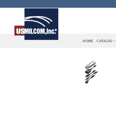
Skip
to
content
HOME
CATALOG