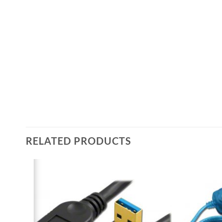
RELATED PRODUCTS