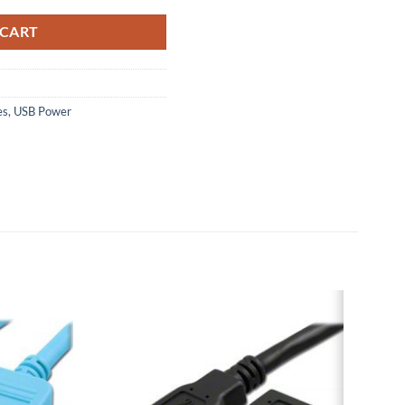
 CART
es
,
USB Power