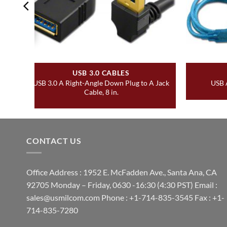
USB 3.0 CABLES
USB 3.0 A Right-Angle Down Plug to A Jack
USB A
Cable, 8 in.
CONTACT US
Office Address : 1952 E. McFadden Ave., Santa Ana, CA
92705 Monday – Friday, 0630 -16:30 (4:30 PST) Email :
sales@usmilcom.com Phone : +1-714-835-3545 Fax : +1-
714-835-7280