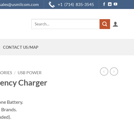
sales@usmilcom.com
+1 (714) 835-3545
Search
for:
CONTACT US/MAP
SORIES
/
USB POWER
gency Charger
ne Battery.
t Brands.
uded).
antity