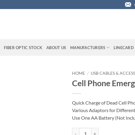
FIBER OPTIC STOCK
ABOUT US
MANUFACTURERS
LINECARD
HOME
/
USB CABLES & ACCES
Cell Phone Emer
Quick Charge of Dead Cell Pho
Various Adaptors for Differen
Use One AA Battery (Not Incl
Cell Phone Emergency Charger qu