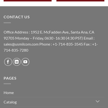
CONTACT US
Office Address : 1952 E. McFadden Ave., Santa Ana, CA
92705 Monday – Friday, 0630 -16:30 (4:30 PST) Email :
sales@usmilcom.com Phone : +1-714-835-3545 Fax : +1-
714-835-7280
PAGES
Home
Catalog