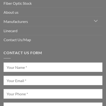
Fiber Optic Stock
About us
Manufacturers
Linecard
Contact Us/Map
CONTACT US FORM