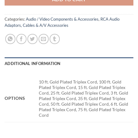
Categories:
Audio / Video Components & Accessories
,
RCA Audio
Adaptors, Cables & A/V Accessories
ADDITIONAL INFORMATION
10 ft. Gold Plated Triplex Cord, 100 ft. Gold
Plated Triplex Cord, 15 ft. Gold Plated Triplex
Cord, 25 ft. Gold Plated Triplex Cord, 3 ft. Gold
OPTIONS
Plated Triplex Cord, 35 ft. Gold Plated Triplex
Cord, 50 ft. Gold Plated Triplex Cord, 6 ft. Gold
Plated Triplex Cord, 75 ft. Gold Plated Triplex
Cord