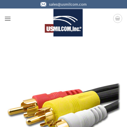
Skip
sales@usmilcom.com
to
content