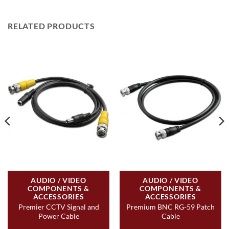
RELATED PRODUCTS
AUDIO / VIDEO
AUDIO / VIDEO
COMPONENTS &
COMPONENTS &
ACCESSORIES
ACCESSORIES
Premier CCTV Signal and
Premium BNC RG-59 Patch
Power Cable
Cable