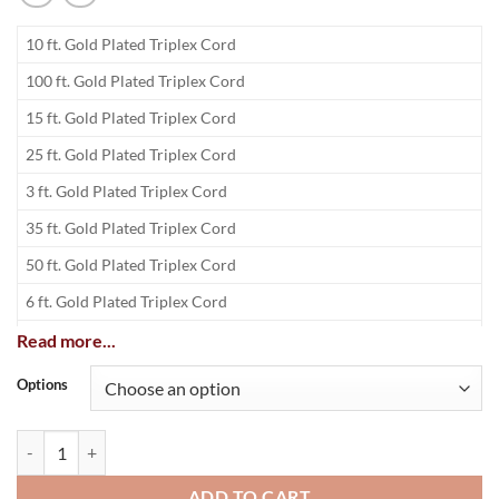
10 ft. Gold Plated Triplex Cord
100 ft. Gold Plated Triplex Cord
15 ft. Gold Plated Triplex Cord
25 ft. Gold Plated Triplex Cord
3 ft. Gold Plated Triplex Cord
35 ft. Gold Plated Triplex Cord
50 ft. Gold Plated Triplex Cord
6 ft. Gold Plated Triplex Cord
75 ft. Gold Plated Triplex Cord
Read more...
Options
Deluxe Gold Triplex RCA A/V Cable quantity
ADD TO CART