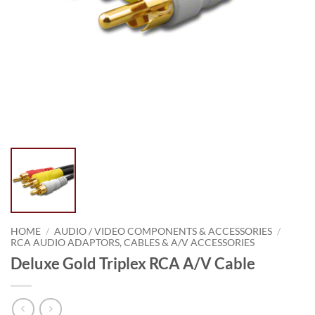
HOME
/
AUDIO / VIDEO COMPONENTS & ACCESSORIES
/
RCA AUDIO ADAPTORS, CABLES & A/V ACCESSORIES
Deluxe Gold Triplex RCA A/V Cable