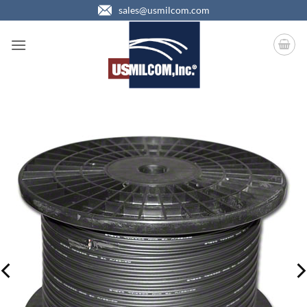
Skip
sales@usmilcom.com
to
content