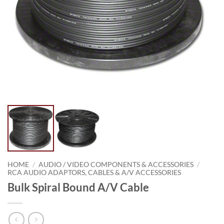
HOME
/
AUDIO / VIDEO COMPONENTS & ACCESSORIES
/
RCA AUDIO ADAPTORS, CABLES & A/V ACCESSORIES
Bulk Spiral Bound A/V Cable