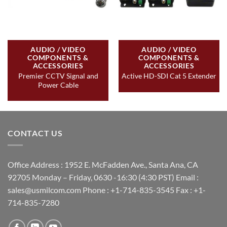
AUDIO / VIDEO
AUDIO / VIDEO
COMPONENTS &
COMPONENTS &
ACCESSORIES
ACCESSORIES
Premier CCTV Signal and
Active HD-SDI Cat 5 Extender
Power Cable
CONTACT US
Office Address : 1952 E. McFadden Ave., Santa Ana, CA
92705 Monday – Friday, 0630 -16:30 (4:30 PST) Email :
sales@usmilcom.com Phone : +1-714-835-3545 Fax : +1-
714-835-7280