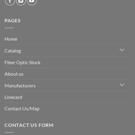
PAGES
Home
Catalog
Fiber Optic Stock
About us
Manufacturers
Linecard
Contact Us/Map
CONTACT US FORM