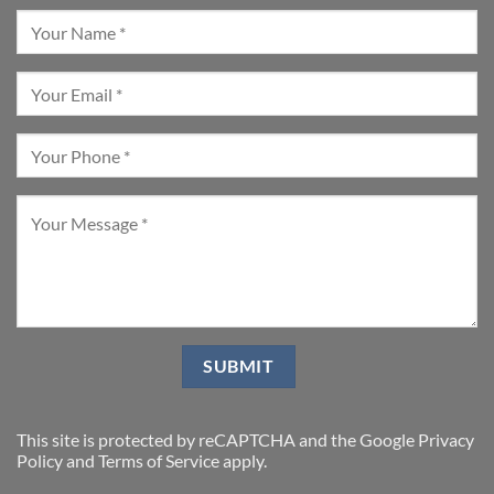
This site is protected by reCAPTCHA and the Google
Privacy
Policy
and
Terms of Service
apply.