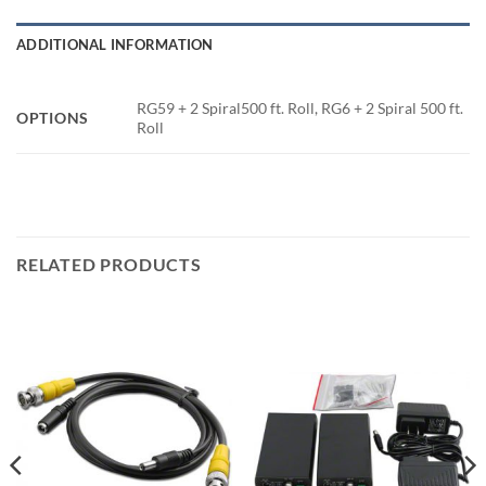
ADDITIONAL INFORMATION
RG59 + 2 Spiral500 ft. Roll, RG6 + 2 Spiral 500 ft.
OPTIONS
Roll
RELATED PRODUCTS