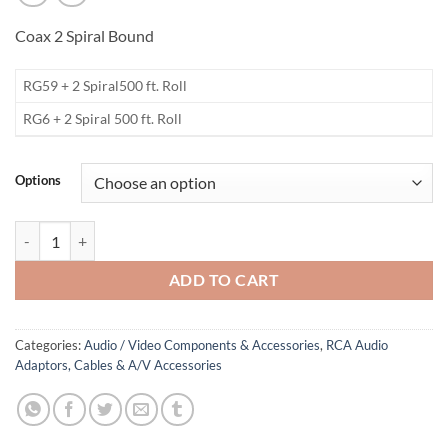
Coax 2 Spiral Bound
RG59 + 2 Spiral500 ft. Roll
RG6 + 2 Spiral 500 ft. Roll
Options
Bulk Spiral Bound A/V Cable quantity
ADD TO CART
Categories:
Audio / Video Components & Accessories
,
RCA Audio
Adaptors, Cables & A/V Accessories