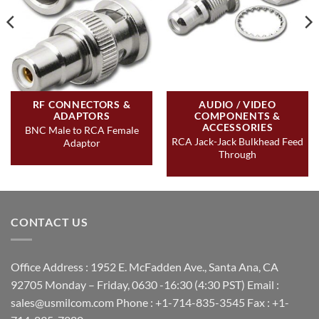
RF CONNECTORS &
AUDIO / VIDEO
ADAPTORS
COMPONENTS &
ACCESSORIES
BNC Male to RCA Female
RCA Jack-Jack Bulkhead Feed
Adaptor
Through
CONTACT US
Office Address : 1952 E. McFadden Ave., Santa Ana, CA
92705 Monday – Friday, 0630 -16:30 (4:30 PST) Email :
sales@usmilcom.com Phone : +1-714-835-3545 Fax : +1-