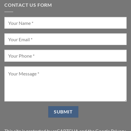
CONTACT US FORM
This site is protected by reCAPTCHA and the Google
Privacy