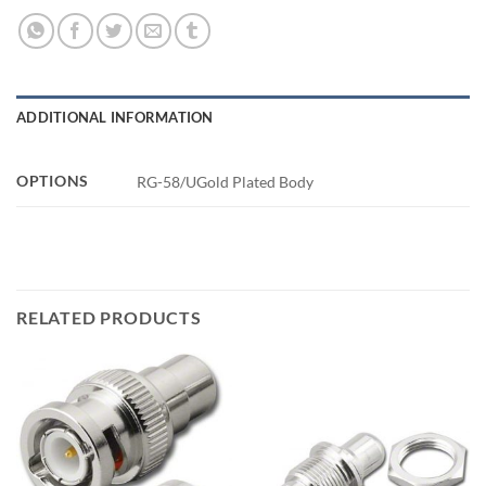
ADDITIONAL INFORMATION
OPTIONS
RG-58/UGold Plated Body
RELATED PRODUCTS