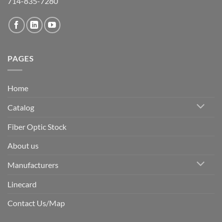
714-835-7280
PAGES
Home
Catalog
Fiber Optic Stock
About us
Manufacturers
Linecard
Contact Us/Map