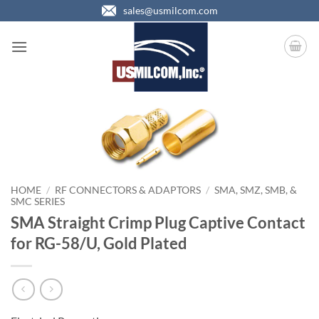
Skip
sales@usmilcom.com
to
content
HOME
/
RF CONNECTORS & ADAPTORS
/
SMA, SMZ, SMB, &
SMC SERIES
SMA Straight Crimp Plug Captive Contact
for RG-58/U, Gold Plated