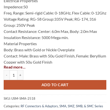
Electrical Properties
Impedence:50
Freq. Range: Semi-rigid Cable: 0-18GHz, Flex Cable: 0-12Ghz
Voltage Rating: RG-58 Group:335V Peak; RG-174, 316
Group: 250V Peak
Contact Resistance: Center: 6.0m Max, Body: 2.0m Max
Insulation Resistance: 5000 Mega min.
Material Properties
Body: Brass with Gold or Nickle Overplate
Contact: Male: Brass with 50u Gold Finish, Female: Beryllium
Copper with 50u Gold Finish
Read more...
Insulator: PTFE (Teflon)
SMA Straight Crimp Plug Captive Contact for RG-58/U, Gold Plated q
Gasket: Silicone Rubber
Crimp Ferrule: Annealed Copper with Gold or Nickle Finish
ADD TO CART
SKU:
USM-SMA-2518
Categories:
RF Connectors & Adaptors
,
SMA, SMZ, SMB, & SMC Series