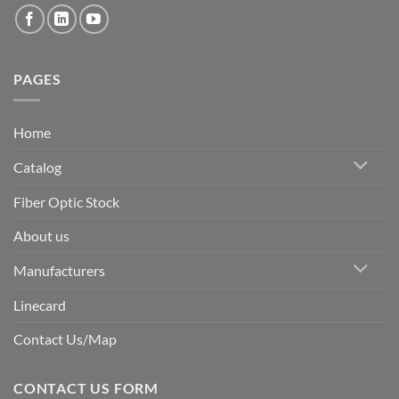
PAGES
Home
Catalog
Fiber Optic Stock
About us
Manufacturers
Linecard
Contact Us/Map
CONTACT US FORM