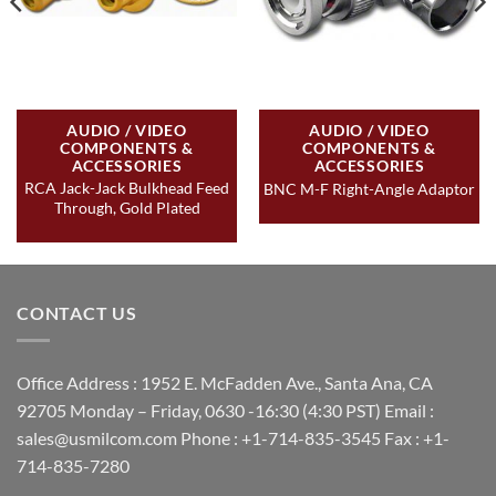
AUDIO / VIDEO
AUDIO / VIDEO
COMPONENTS &
COMPONENTS &
ACCESSORIES
ACCESSORIES
RCA Jack-Jack Bulkhead Feed
BNC M-F Right-Angle Adaptor
Through, Gold Plated
CONTACT US
Office Address : 1952 E. McFadden Ave., Santa Ana, CA
92705 Monday – Friday, 0630 -16:30 (4:30 PST) Email :
sales@usmilcom.com Phone : +1-714-835-3545 Fax : +1-
714-835-7280