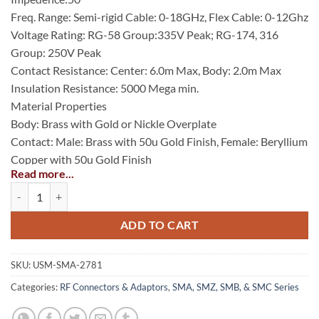
Freq. Range: Semi-rigid Cable: 0-18GHz, Flex Cable: 0-12Ghz
Voltage Rating: RG-58 Group:335V Peak; RG-174, 316
Group: 250V Peak
Contact Resistance: Center: 6.0m Max, Body: 2.0m Max
Insulation Resistance: 5000 Mega min.
Material Properties
Body: Brass with Gold or Nickle Overplate
Contact: Male: Brass with 50u Gold Finish, Female: Beryllium
Copper with 50u Gold Finish
Read more...
Insulator: PTFE (Teflon)
SMA Straight Cable Jack, 0.085 quantity
Gasket: Silicone Rubber
Crimp Ferrule: Annealed Copper with Gold or Nickle Finish
ADD TO CART
SKU:
USM-SMA-2781
Categories:
RF Connectors & Adaptors
,
SMA, SMZ, SMB, & SMC Series