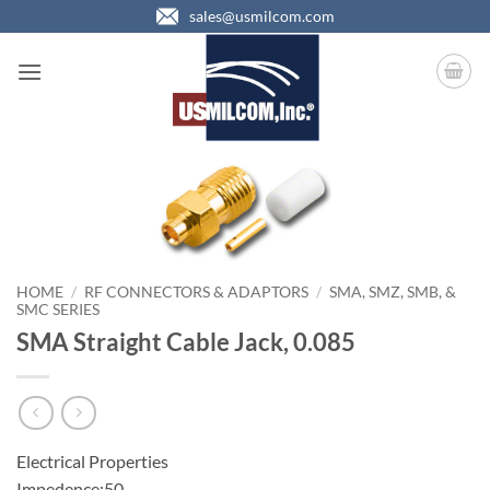
Skip
sales@usmilcom.com
to
content
HOME
/
RF CONNECTORS & ADAPTORS
/
SMA, SMZ, SMB, &
SMC SERIES
SMA Straight Cable Jack, 0.085
Electrical Properties
Impedence:50