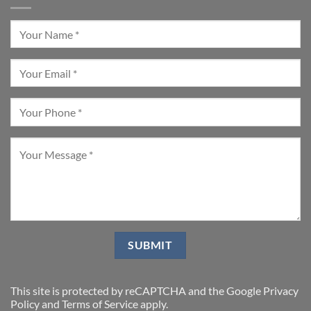
This site is protected by reCAPTCHA and the Google
Privacy
Policy
and
Terms of Service
apply.