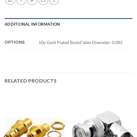
ADDITIONAL INFORMATION
OPTIONS
10u Gold Plated BodyCable Diameter: 0.085
RELATED PRODUCTS