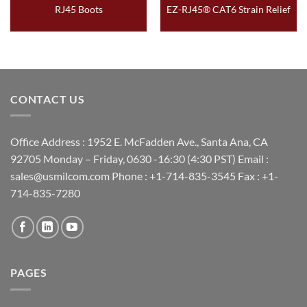
RJ45 Boots
EZ-RJ45® CAT6 Strain Relief
CONTACT US
Office Address : 1952 E. McFadden Ave., Santa Ana, CA
92705 Monday – Friday, 0630 -16:30 (4:30 PST) Email :
sales@usmilcom.com Phone : +1-714-835-3545 Fax : +1-
714-835-7280
PAGES