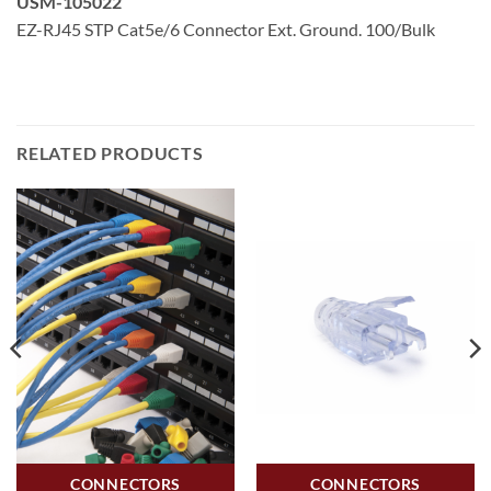
USM-105022
EZ-RJ45 STP Cat5e/6 Connector Ext. Ground. 100/Bulk
RELATED PRODUCTS
CONNECTORS
CONNECTORS