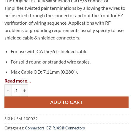
The Original EZ-RJ45® shielded CAT5/6 connector
simplifies twisted pair terminations by allowing the wires to
be inserted through the connector and out the front for EZ
verification of wiring sequence. Applications with RF
problems or grounding requirements usually specify to use
shielded cable & shielded connectors.
For use with CAT5e/6+ shielded cable
For solid round or stranded wire cables.
Max Cable OD: 7.11mm (0.280″),
Read more...
Max Insulated wire OD: 1.016mm (0.040″)
Shielded EZ-RJ45® for CAT5e & CAT6 with External Ground quantity
UL Rated, FCC compliant
ADD TO CART
TAA Compliant
SKU:
USM-100022
Categories:
Connectors
,
EZ-RJ45® Connectors