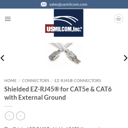
Skip
sales@usmilcom.com
to
content
HOME
/
CONNECTORS
/
EZ-RJ45® CONNECTORS
Shielded EZ-RJ45® for CAT5e & CAT6
with External Ground