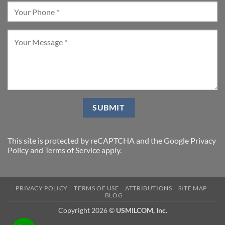
This site is protected by reCAPTCHA and the Google
Privacy
Policy
and
Terms of Service
apply.
PRIVACY POLICY
TERMS OF USE
ATTRIBUTIONS
SITE MAP
BLOG
Copyright 2026 ©
USMILCOM, Inc.