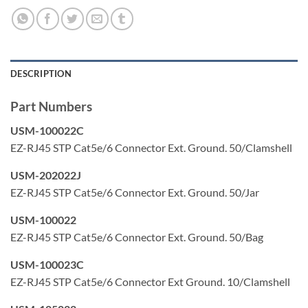
DESCRIPTION
Part Numbers
USM-100022C
EZ-RJ45 STP Cat5e/6 Connector Ext. Ground. 50/Clamshell
USM-202022J
EZ-RJ45 STP Cat5e/6 Connector Ext. Ground. 50/Jar
USM-100022
EZ-RJ45 STP Cat5e/6 Connector Ext. Ground. 50/Bag
USM-100023C
EZ-RJ45 STP Cat5e/6 Connector Ext Ground. 10/Clamshell