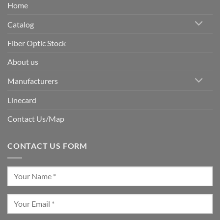
Home
Catalog
Fiber Optic Stock
About us
Manufacturers
Linecard
Contact Us/Map
CONTACT US FORM