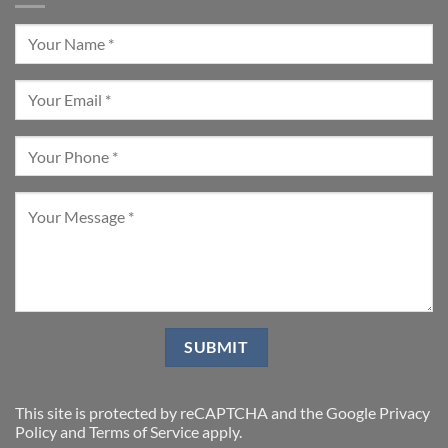
This site is protected by reCAPTCHA and the Google
Privacy
Policy
and
Terms of Service
apply.