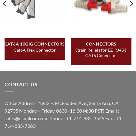
CAT6A 10GIG CONNECTORS
CONNECTORS
Strain Reliefs for EZ-RJ45®
Cat6A Flex Connector
CAT6 Connector
CONTACT US
Office Address : 1952 E. McFadden Ave., Santa Ana, CA
92705 Monday – Friday, 0630 -16:30 (4:30 PST) Email :
sales@usmilcom.com Phone : +1-714-835-3545 Fax : +1-
714-835-7280