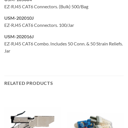
EZ-RJ45 CAT6 Connectors. (Bulk) 500/Bag
USM-202010J
EZ-RJ45 CAT6 Connectors. 100/Jar
USM-202016J
EZ-RJ45 CAT6 Combo. Includes 50 Conn. & 50 Strain Reliefs.
Jar
RELATED PRODUCTS