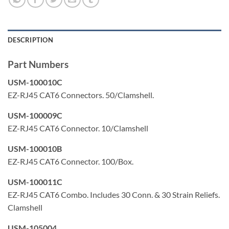
50 micron gold plated contacts
Color: Clear/Transparent
DESCRIPTION
Made in USA
Part Numbers
USM-100010C
EZ-RJ45 CAT6 Connectors. 50/Clamshell.
USM-100009C
EZ-RJ45 CAT6 Connector. 10/Clamshell
USM-100010B
EZ-RJ45 CAT6 Connector. 100/Box.
USM-100011C
EZ-RJ45 CAT6 Combo. Includes 30 Conn. & 30 Strain Reliefs.
Clamshell
USM-105004