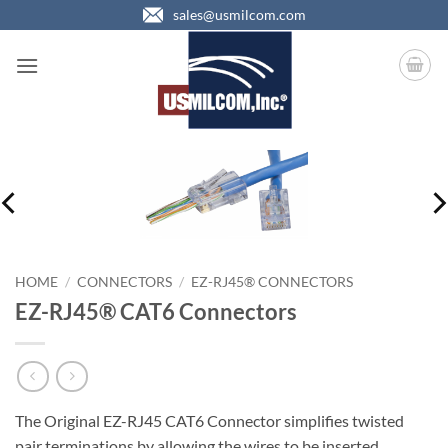
Skip
sales@usmilcom.com
to
content
HOME
/
CONNECTORS
/
EZ-RJ45® CONNECTORS
EZ-RJ45® CAT6 Connectors
The Original EZ-RJ45 CAT6 Connector simplifies twisted
pair terminations by allowing the wires to be inserted