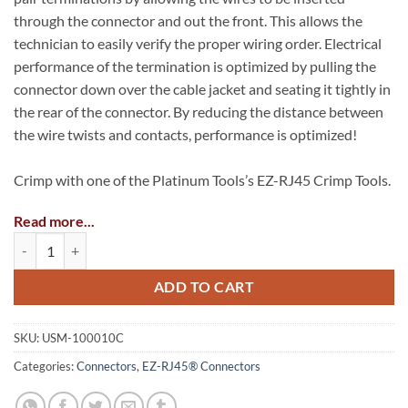
through the connector and out the front. This allows the
technician to easily verify the proper wiring order. Electrical
performance of the termination is optimized by pulling the
connector down over the cable jacket and seating it tightly in
the rear of the connector. By reducing the distance between
the wire twists and contacts, performance is optimized!
Crimp with one of the Platinum Tools’s EZ-RJ45 Crimp Tools.
Read more...
*Part Numbers USM-100062, USM-100054 or USM-100004
EZ-RJ45® CAT6 Connectors quantity
Max Cable Outer Diameter: 0.275″ (6.98mm)
ADD TO CART
Max Insulation Diameter (Conductors): 0.040″ (1.016mm)
Meets ANSI/EIA/TIA/TAA specifications
SKU:
USM-100010C
Solid or Stranded, 24 – 23 AWG
Categories:
Connectors
,
EZ-RJ45® Connectors
UL Listed and RoHS/FCC compliant