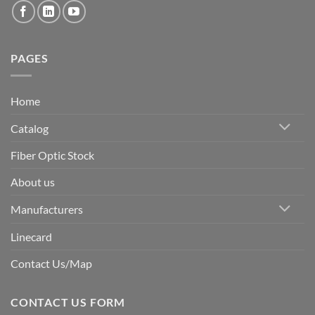
PAGES
Home
Catalog
Fiber Optic Stock
About us
Manufacturers
Linecard
Contact Us/Map
CONTACT US FORM