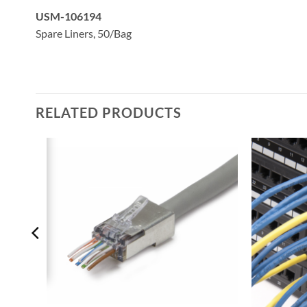
USM-106194
Spare Liners, 50/Bag
RELATED PRODUCTS