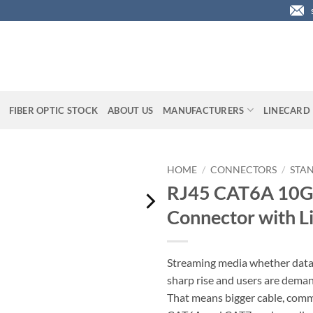
FIBER OPTIC STOCK
ABOUT US
MANUFACTURERS
LINECARD
HOME
/
CONNECTORS
/
STA
RJ45 CAT6A 10Gi
Connector with Li
Streaming media whether data, 
sharp rise and users are dem
That means bigger cable, comm