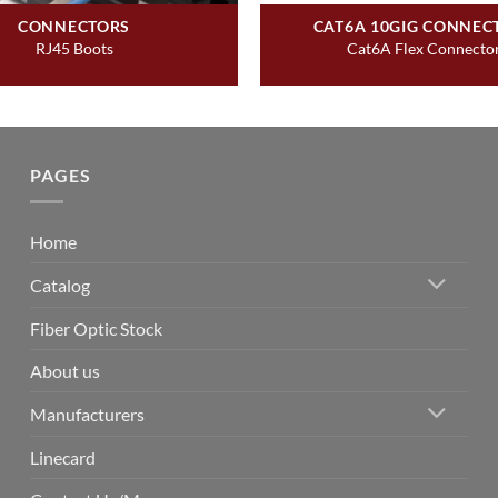
CONNECTORS
CAT6A 10GIG CONNEC
RJ45 Boots
Cat6A Flex Connecto
PAGES
Home
Catalog
Fiber Optic Stock
About us
Manufacturers
Linecard