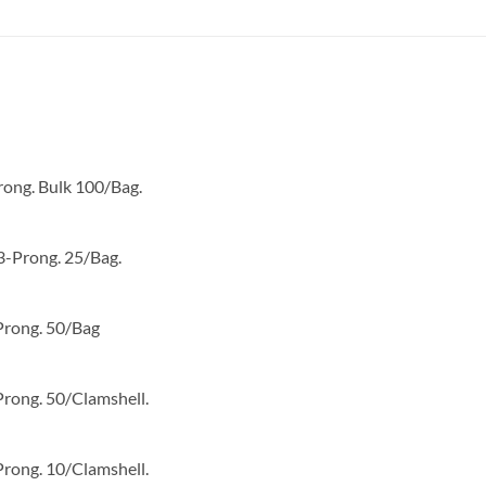
UL and RoHS compliant
rong. Bulk 100/Bag.
3-Prong. 25/Bag.
Prong. 50/Bag
Prong. 50/Clamshell.
Prong. 10/Clamshell.