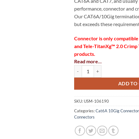
CAT6A and CAT7, and usually
performance, connector and crim
Our CAT6A/10Gig termination
but exceeds these requirement
Connector is only compatible
and Tele-TitanXg™ 2.0 Crimp T
products.
Read more...
Max cable OD: 8.5mm/0.33
RJ45 CAT6A 10Gig Shielded Connec
Max conductor OD: 1.35m
ADD TO
Individual conductor OD ra
(1.07mm-1.35mm)
SKU:
USM-106190
Wire gauge range (AWG) 24
Categories:
Cat6A 10Gig Connector
Connectors
Designed for both shielded
50µ Gold Contacts