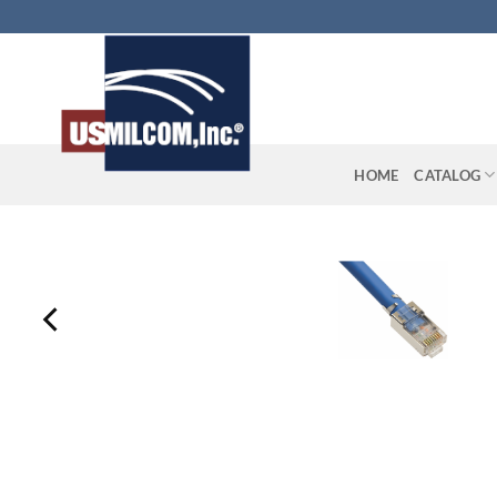
Skip
to
content
HOME
CATALOG