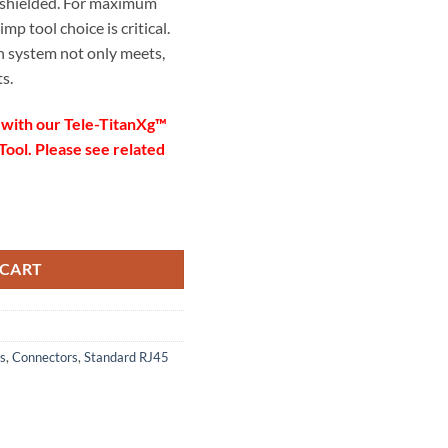
 shielded. For maximum
p tool choice is critical.
 system not only meets,
s.
 with our Tele-TitanXg™
ool. Please see related
5″
tor with Liner, Solid quantity
m/0.053″
 CART
nge: 0.042″ – 0.053″
 – 22
s
,
Connectors
,
Standard RJ45
 and unshielded cabling