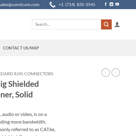
sales@usmilcom.com
+1 (714) 835-3545
Search
for:
CONTACT US/MAP
NDARD RJ45 CONNECTORS
g Shielded
ner, Solid
audio or video, is on a
anding more bandwidth.
only referred to as CAT6e,