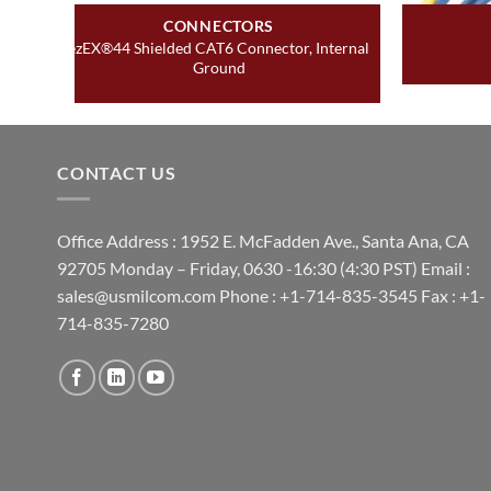
CONNECTORS
ezEX®44 Shielded CAT6 Connector, Internal
Ground
CONTACT US
Office Address : 1952 E. McFadden Ave., Santa Ana, CA
92705 Monday – Friday, 0630 -16:30 (4:30 PST) Email :
sales@usmilcom.com Phone : +1-714-835-3545 Fax : +1-
714-835-7280