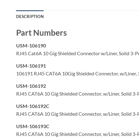
DESCRIPTION
Part Numbers
USM-106190
RJ45 Cat6A 10 Gig Shielded Connector w/Liner, Solid 3-P
USM-106191
106191 RJ45 CAT6A 10Gig Shielded Connector, w/Liner, 
USM-106192
RJ45 CAT6A 10 Gig Shielded Connector, w/Liner, Solid 3-
USM-106192C
RJ45 CAT6A 10 Gig Shielded Connector, w/Liner, Solid 3-
USM-106193C
RJ45 CAT6A 10 Gig Shielded Connector, w/Liner, Solid 3-