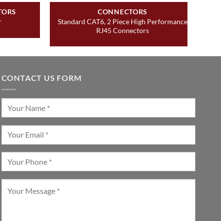
TORS
CONNECTORS
Standard CAT6, 2 Piece High Performance
r
RJ45 Connectors
CONTACT US FORM