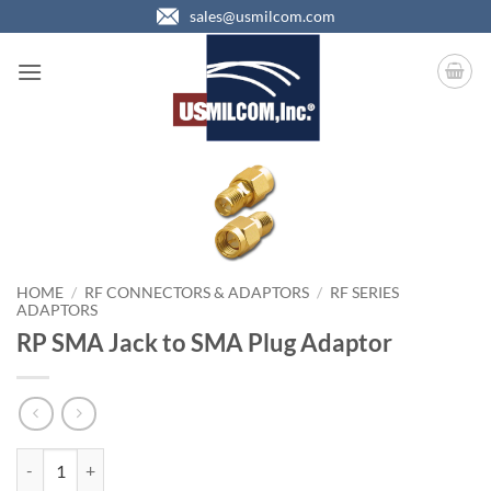
Skip
sales@usmilcom.com
to
content
HOME
/
RF CONNECTORS & ADAPTORS
/
RF SERIES
ADAPTORS
RP SMA Jack to SMA Plug Adaptor
RP SMA Jack to SMA Plug Adaptor quantity