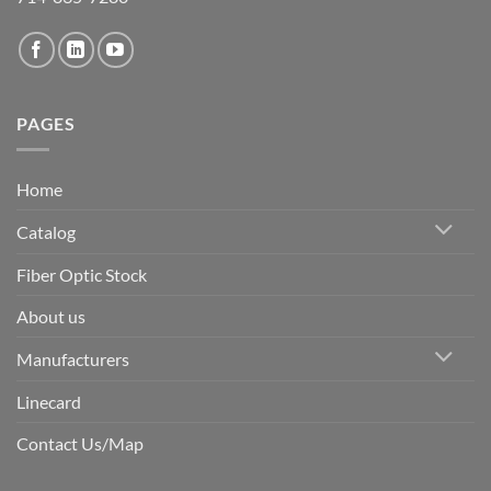
PAGES
Home
Catalog
Fiber Optic Stock
About us
Manufacturers
Linecard
Contact Us/Map