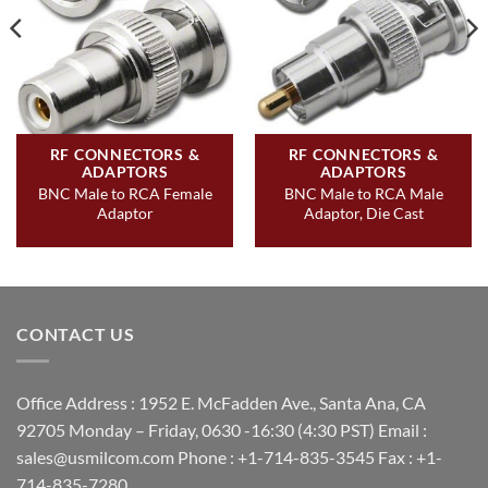
RF CONNECTORS &
RF CONNECTORS &
ADAPTORS
ADAPTORS
BNC Male to RCA Female
BNC Male to RCA Male
Adaptor
Adaptor, Die Cast
CONTACT US
Office Address : 1952 E. McFadden Ave., Santa Ana, CA
92705 Monday – Friday, 0630 -16:30 (4:30 PST) Email :
sales@usmilcom.com Phone : +1-714-835-3545 Fax : +1-
714-835-7280