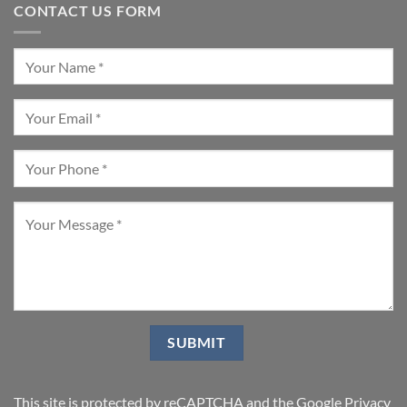
CONTACT US FORM
This site is protected by reCAPTCHA and the Google
Privacy