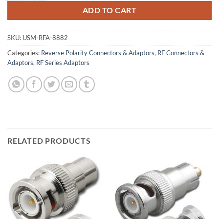
ADD TO CART
SKU:
USM-RFA-8882
Categories:
Reverse Polarity Connectors & Adaptors
,
RF Connectors &
Adaptors
,
RF Series Adaptors
RELATED PRODUCTS